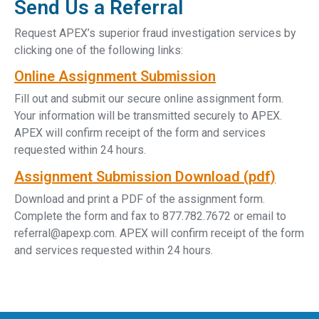
Send Us a Referral
Request APEX’s superior fraud investigation services by
clicking one of the following links:
Online Assignment Submission
Fill out and submit our secure online assignment form.
Your information will be transmitted securely to APEX.
APEX will confirm receipt of the form and services
requested within 24 hours.
Assignment Submission Download (pdf)
Download and print a PDF of the assignment form.
Complete the form and fax to 877.782.7672 or email to
referral@apexp.com. APEX will confirm receipt of the form
and services requested within 24 hours.