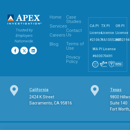
Home
Case
Studies
Services
CA PI
TX PI
OR PI
Trusted by
Contact
License
License
License
Us
Careers
Employers
#21067
#A10552601
#052194
Nationwide.
Terms of
Blog
Use
WA PI License
#603070491
Privacy
Policy
California
Texas
2424 K Street
9800 Hill
Sacramento, CA 95816
Suite 140
Fort Worth