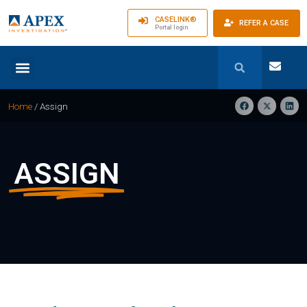
CASELINK®
REFER A CASE
Portal login
Home
/
Assign
ASSIGN