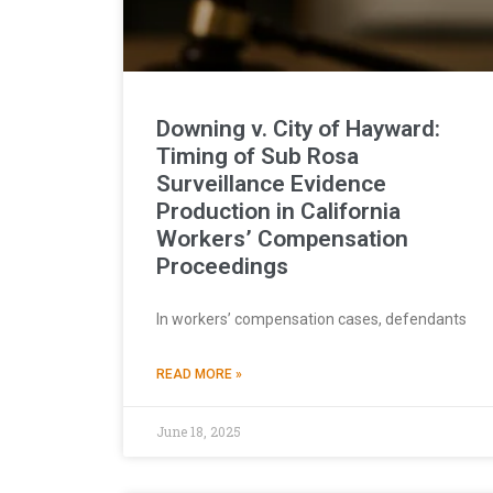
Downing v. City of Hayward:
Timing of Sub Rosa
Surveillance Evidence
Production in California
Workers’ Compensation
Proceedings
In workers’ compensation cases, defendants
READ MORE »
June 18, 2025