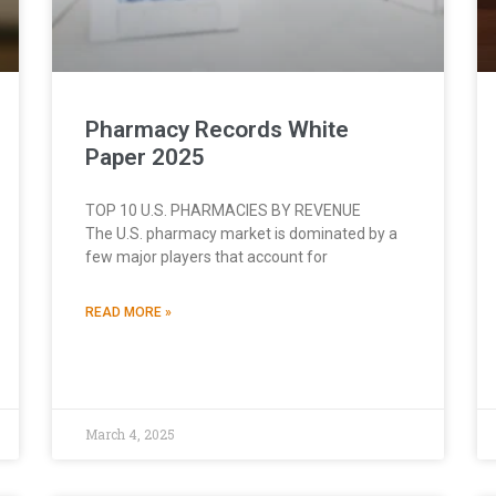
Pharmacy Records White
Paper 2025
TOP 10 U.S. PHARMACIES BY REVENUE
The U.S. pharmacy market is dominated by a
few major players that account for
READ MORE »
March 4, 2025