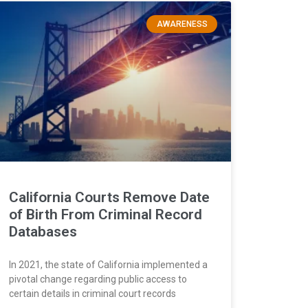
AWARENESS
California Courts Remove Date
of Birth From Criminal Record
Databases
In 2021, the state of California implemented a
pivotal change regarding public access to
certain details in criminal court records