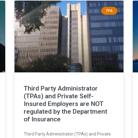
TPA
Third Party Administrator
(TPAs) and Private Self-
Insured Employers are NOT
regulated by the Department
of Insurance
Third Party Administrator (TPAs) and Private