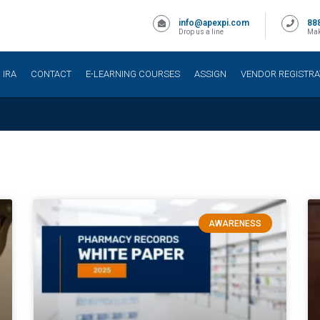
info@apexpi.com
88
Drop us a line
Mak
IRA
CONTACT
E-LEARNING COURSES
ASSIGN
VENDOR REGISTRA
AWARENESS