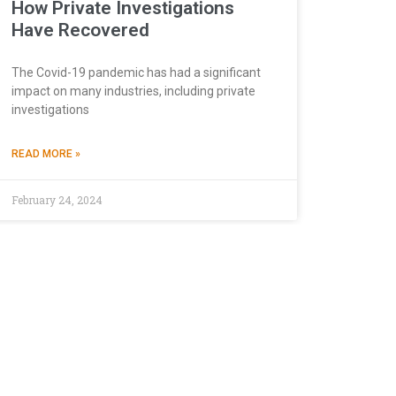
How Private Investigations
Have Recovered
The Covid-19 pandemic has had a significant
impact on many industries, including private
investigations
READ MORE »
February 24, 2024
Continue
ionality of the site,
Cookies Policy
tinue
”, you consent to
sed and choose your
TPA