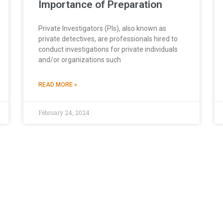
Importance of Preparation
Private Investigators (PIs), also known as
private detectives, are professionals hired to
conduct investigations for private individuals
and/or organizations such
READ MORE »
February 24, 2024
browsing experience. While some cookies are necessary for the basic funct
nce and personalize your interaction with our platform. By clicking “
Con
ur “
Cookies Policy
” for detailed information on the types of cookies u
APEX