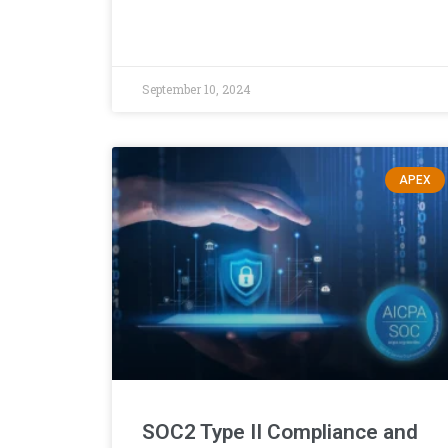
September 10, 2024
APEX
SOC2 Type II Compliance and