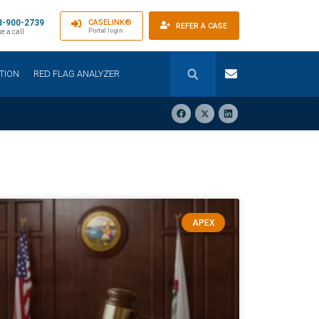
8-900-2739
CASELINK®
REFER A CASE
Portal login
e a call
TION
RED FLAG ANALYZER
APEX