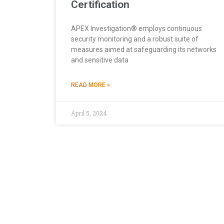
Certification
APEX Investigation® employs continuous
security monitoring and a robust suite of
measures aimed at safeguarding its networks
and sensitive data
READ MORE »
April 5, 2024
This Website is Using Cookies
At
apexpi.com
, we utilize cookies to optimize your 
others assist us in analyzing usage patterns to enha
the use of cookies as described, or you can review o
preferences accordingly.
SECURITY