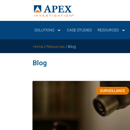
SOLUTIONS
CASE STUDIES
RESOURCES
Home
/
Resources
/
Blog
Blog
SURVEILLANCE