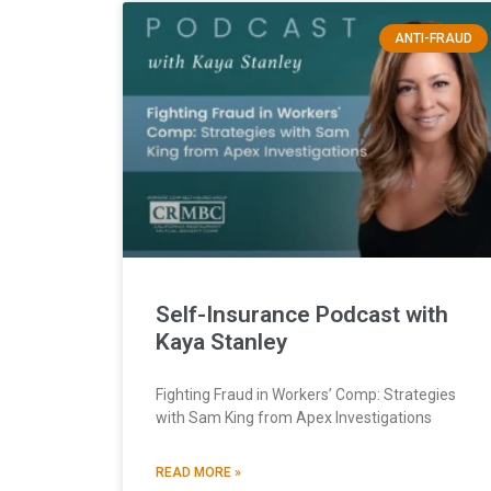
ANTI-FRAUD
Self-Insurance Podcast with
Kaya Stanley
Fighting Fraud in Workers’ Comp: Strategies
with Sam King from Apex Investigations
READ MORE »