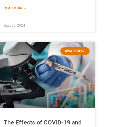
READ MORE »
April 16, 2024
AWARENESS
The Effects of COVID-19 and