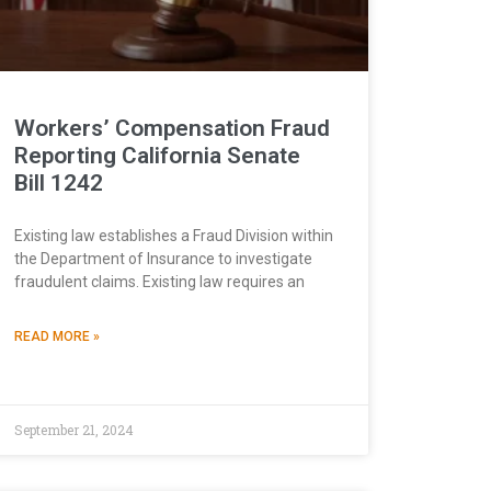
Workers’ Compensation Fraud
Reporting California Senate
Bill 1242
Existing law establishes a Fraud Division within
the Department of Insurance to investigate
fraudulent claims. Existing law requires an
READ MORE »
September 21, 2024