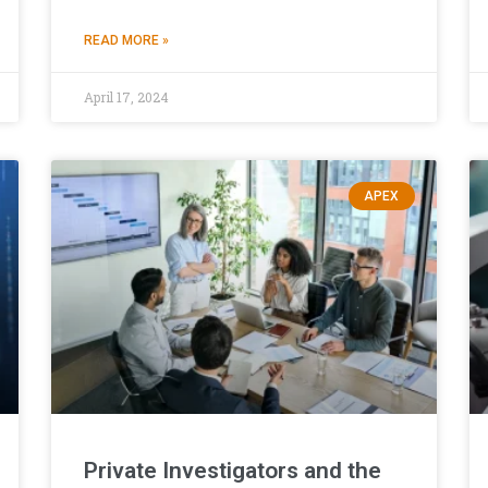
READ MORE »
April 17, 2024
APEX
Private Investigators and the