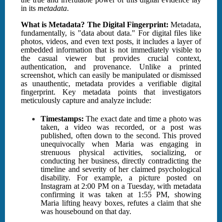
in its
metadata
.
What is Metadata? The Digital Fingerprint:
Metadata,
fundamentally, is "data about data." For digital files like
photos, videos, and even text posts, it includes a layer of
embedded information that is not immediately visible to
the casual viewer but provides crucial context,
authentication, and provenance. Unlike a printed
screenshot, which can easily be manipulated or dismissed
as unauthentic, metadata provides a verifiable digital
fingerprint. Key metadata points that investigators
meticulously capture and analyze include:
Timestamps:
The exact date and time a photo was
taken, a video was recorded, or a post was
published, often down to the second. This proved
unequivocally when Maria was engaging in
strenuous physical activities, socializing, or
conducting her business, directly contradicting the
timeline and severity of her claimed psychological
disability. For example, a picture posted on
Instagram at 2:00 PM on a Tuesday, with metadata
confirming it was taken at 1:55 PM, showing
Maria lifting heavy boxes, refutes a claim that she
was housebound on that day.