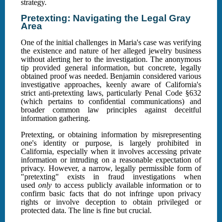
strategy.
Pretexting: Navigating the Legal Gray
Area
One of the initial challenges in Maria's case was verifying
the existence and nature of her alleged jewelry business
without alerting her to the investigation. The anonymous
tip provided general information, but concrete, legally
obtained proof was needed. Benjamin considered various
investigative approaches, keenly aware of California's
strict anti-pretexting laws, particularly Penal Code §632
(which pertains to confidential communications) and
broader common law principles against deceitful
information gathering.
Pretexting, or obtaining information by misrepresenting
one's identity or purpose, is largely prohibited in
California, especially when it involves accessing private
information or intruding on a reasonable expectation of
privacy. However, a narrow, legally permissible form of
"pretexting" exists in fraud investigations when
used
only
to access publicly available information or to
confirm basic facts that do not infringe upon privacy
rights or involve deception to obtain privileged or
protected data. The line is fine but crucial.