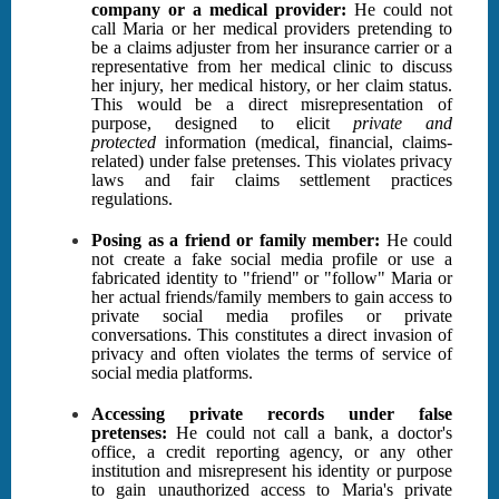
company or a medical provider:
He could not
call Maria or her medical providers pretending to
be a claims adjuster from her insurance carrier or a
representative from her medical clinic to discuss
her injury, her medical history, or her claim status.
This would be a direct misrepresentation of
purpose, designed to elicit
private and
protected
information (medical, financial, claims-
related) under false pretenses. This violates privacy
laws and fair claims settlement practices
regulations.
Posing as a friend or family member:
He could
not create a fake social media profile or use a
fabricated identity to "friend" or "follow" Maria or
her actual friends/family members to gain access to
private social media profiles or private
conversations. This constitutes a direct invasion of
privacy and often violates the terms of service of
social media platforms.
Accessing private records under false
pretenses:
He could not call a bank, a doctor's
office, a credit reporting agency, or any other
institution and misrepresent his identity or purpose
to gain unauthorized access to Maria's private