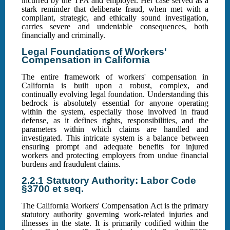
incurred by the TPA and employer. Her case served as a
stark reminder that deliberate fraud, when met with a
compliant, strategic, and ethically sound investigation,
carries severe and undeniable consequences, both
financially and criminally.
Legal Foundations of Workers'
Compensation in California
The entire framework of workers' compensation in
California is built upon a robust, complex, and
continually evolving legal foundation. Understanding this
bedrock is absolutely essential for anyone operating
within the system, especially those involved in fraud
defense, as it defines rights, responsibilities, and the
parameters within which claims are handled and
investigated. This intricate system is a balance between
ensuring prompt and adequate benefits for injured
workers and protecting employers from undue financial
burdens and fraudulent claims.
2.2.1 Statutory Authority: Labor Code
§3700 et seq.
The California Workers' Compensation Act is the primary
statutory authority governing work-related injuries and
illnesses in the state. It is primarily codified within the