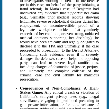
to investigators working on behalf of the defense
(or in this case, on behalf of the party initiating a
fraud referral). In Maria's case, if Benjamin had
uncovered any evidence that
supported
her claim
(e.g., verifiable prior medical records showing
legitimate, severe psychological distress during her
employment, or incontrovertible proof of a
legitimate workplace incident that genuinely
exacerbated her condition, or even strong, unbiased
medical opinions supporting her disability), he
would have been ethically and legally obligated to
disclose it to the TPA and ultimately, if the case
proceeded to prosecution, to the District Attorney.
Concealing such evidence, even if it severely
damages the defense's case or helps the opposing
party, can lead to severe legal ramifications,
including charges of obstruction of justice, perjury,
and ultimately, the complete collapse of the
criminal case and civil liability for malicious
prosecution.
Consequences of Non-Compliance: A High-
Stakes Game:
Any ethical breach or violation of
California's stringent privacy laws (e.g., illegal
surveillance, engaging in prohibited pretexting to
gain private information, or the non-disclosure of
exculpatory evidence) would have had severe and