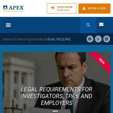
CASELINK®
REFER A CASE
Portal login
Home
/
E-learning Courses
/
LEGAL REQUIREMENTS FOR INVESTIGATORS, TPAs, AND EMPLOYERS: Navigating the Regulatory Landscape
NEW
LEGAL REQUIREMENTS FOR
INVESTIGATORS, TPAs, AND
EMPLOYERS