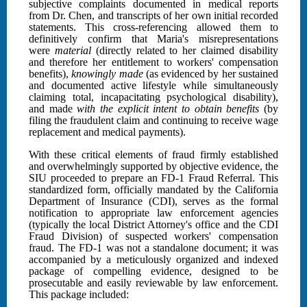
subjective complaints documented in medical reports
from Dr. Chen, and transcripts of her own initial recorded
statements. This cross-referencing allowed them to
definitively confirm that Maria's misrepresentations
were
material
(directly related to her claimed disability
and therefore her entitlement to workers' compensation
benefits),
knowingly made
(as evidenced by her sustained
and documented active lifestyle while simultaneously
claiming total, incapacitating psychological disability),
and made
with the explicit intent to obtain benefits
(by
filing the fraudulent claim and continuing to receive wage
replacement and medical payments).
With these critical elements of fraud firmly established
and overwhelmingly supported by objective evidence, the
SIU proceeded to prepare an FD-1 Fraud Referral. This
standardized form, officially mandated by the California
Department of Insurance (CDI), serves as the formal
notification to appropriate law enforcement agencies
(typically the local District Attorney's office and the CDI
Fraud Division) of suspected workers' compensation
fraud. The FD-1 was not a standalone document; it was
accompanied by a meticulously organized and indexed
package of compelling evidence, designed to be
prosecutable and easily reviewable by law enforcement.
This package included: