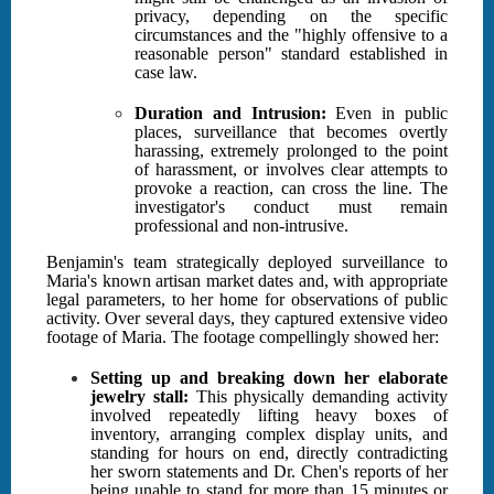
privacy, depending on the specific
circumstances and the "highly offensive to a
reasonable person" standard established in
case law.
Duration and Intrusion:
Even in public
places, surveillance that becomes overtly
harassing, extremely prolonged to the point
of harassment, or involves clear attempts to
provoke a reaction, can cross the line. The
investigator's conduct must remain
professional and non-intrusive.
Benjamin's team strategically deployed surveillance to
Maria's known artisan market dates and, with appropriate
legal parameters, to her home for observations of public
activity. Over several days, they captured extensive video
footage of Maria. The footage compellingly showed her:
Setting up and breaking down her elaborate
jewelry stall:
This physically demanding activity
involved repeatedly lifting heavy boxes of
inventory, arranging complex display units, and
standing for hours on end, directly contradicting
her sworn statements and Dr. Chen's reports of her
being unable to stand for more than 15 minutes or