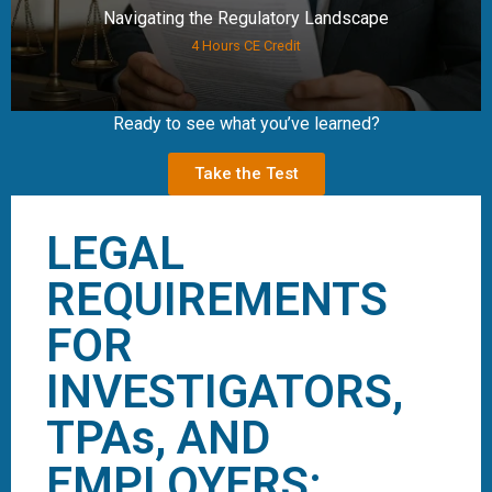
Navigating the Regulatory Landscape
4 Hours CE Credit
Ready to see what you’ve learned?
Take the Test
LEGAL
REQUIREMENTS
FOR
INVESTIGATORS,
TPAs, AND
EMPLOYERS: