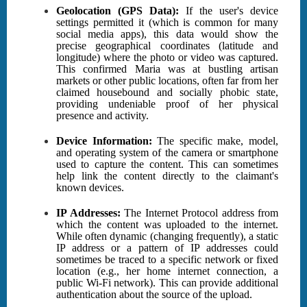
Geolocation (GPS Data):
If the user's device
settings permitted it (which is common for many
social media apps), this data would show the
precise geographical coordinates (latitude and
longitude) where the photo or video was captured.
This confirmed Maria was at bustling artisan
markets or other public locations, often far from her
claimed housebound and socially phobic state,
providing undeniable proof of her physical
presence and activity.
Device Information:
The specific make, model,
and operating system of the camera or smartphone
used to capture the content. This can sometimes
help link the content directly to the claimant's
known devices.
IP Addresses:
The Internet Protocol address from
which the content was uploaded to the internet.
While often dynamic (changing frequently), a static
IP address or a pattern of IP addresses could
sometimes be traced to a specific network or fixed
location (e.g., her home internet connection, a
public Wi-Fi network). This can provide additional
authentication about the source of the upload.