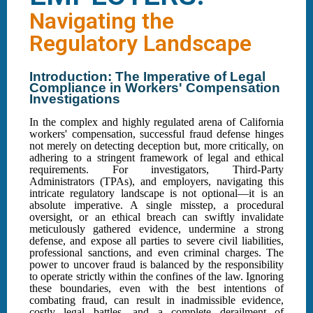
Navigating the
Regulatory Landscape
Introduction: The Imperative of Legal
Compliance in Workers' Compensation
Investigations
In the complex and highly regulated arena of California
workers' compensation, successful fraud defense hinges
not merely on detecting deception but, more critically, on
adhering to a stringent framework of legal and ethical
requirements. For investigators, Third-Party
Administrators (TPAs), and employers, navigating this
intricate regulatory landscape is not optional—it is an
absolute imperative. A single misstep, a procedural
oversight, or an ethical breach can swiftly invalidate
meticulously gathered evidence, undermine a strong
defense, and expose all parties to severe civil liabilities,
professional sanctions, and even criminal charges. The
power to uncover fraud is balanced by the responsibility
to operate strictly within the confines of the law. Ignoring
these boundaries, even with the best intentions of
combating fraud, can result in inadmissible evidence,
costly legal battles, and a complete derailment of