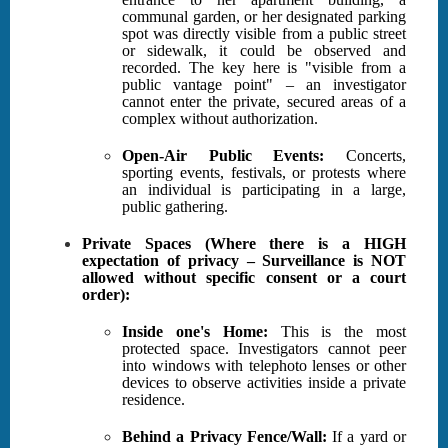
communal garden, or her designated parking
spot was directly visible from a public street
or sidewalk, it could be observed and
recorded. The key here is "visible from a
public vantage point" – an investigator
cannot enter the private, secured areas of a
complex without authorization.
Open-Air Public Events:
Concerts,
sporting events, festivals, or protests where
an individual is participating in a large,
public gathering.
Private Spaces (Where there is a HIGH
expectation of privacy – Surveillance is NOT
allowed without specific consent or a court
order):
Inside one's Home:
This is the most
protected space. Investigators cannot peer
into windows with telephoto lenses or other
devices to observe activities inside a private
residence.
Behind a Privacy Fence/Wall:
If a yard or