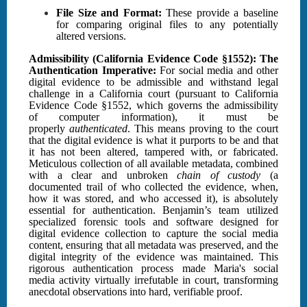
File Size and Format:
These provide a baseline
for comparing original files to any potentially
altered versions.
Admissibility (California Evidence Code §1552): The
Authentication Imperative:
For social media and other
digital evidence to be admissible and withstand legal
challenge in a California court (pursuant to California
Evidence Code §1552, which governs the admissibility
of computer information), it must be
properly
authenticated
. This means proving to the court
that the digital evidence is what it purports to be and that
it has not been altered, tampered with, or fabricated.
Meticulous collection of all available metadata, combined
with a clear and unbroken
chain of custody
(a
documented trail of who collected the evidence, when,
how it was stored, and who accessed it), is absolutely
essential for authentication. Benjamin’s team utilized
specialized forensic tools and software designed for
digital evidence collection to capture the social media
content, ensuring that all metadata was preserved, and the
digital integrity of the evidence was maintained. This
rigorous authentication process made Maria's social
media activity virtually irrefutable in court, transforming
anecdotal observations into hard, verifiable proof.