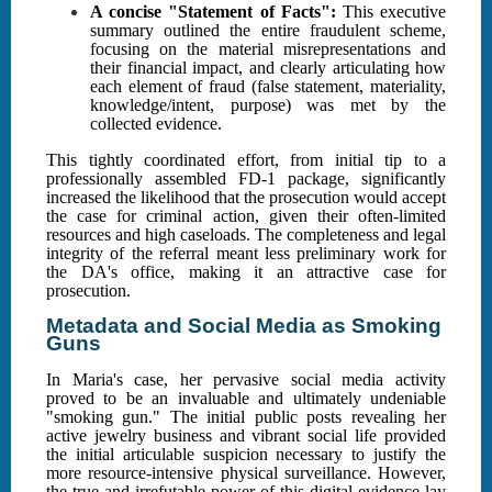
A concise "Statement of Facts":
This executive
summary outlined the entire fraudulent scheme,
focusing on the material misrepresentations and
their financial impact, and clearly articulating how
each element of fraud (false statement, materiality,
knowledge/intent, purpose) was met by the
collected evidence.
This tightly coordinated effort, from initial tip to a
professionally assembled FD-1 package, significantly
increased the likelihood that the prosecution would accept
the case for criminal action, given their often-limited
resources and high caseloads. The completeness and legal
integrity of the referral meant less preliminary work for
the DA's office, making it an attractive case for
prosecution.
Metadata and Social Media as Smoking
Guns
In Maria's case, her pervasive social media activity
proved to be an invaluable and ultimately undeniable
"smoking gun." The initial public posts revealing her
active jewelry business and vibrant social life provided
the initial articulable suspicion necessary to justify the
more resource-intensive physical surveillance. However,
the true and irrefutable power of this digital evidence lay