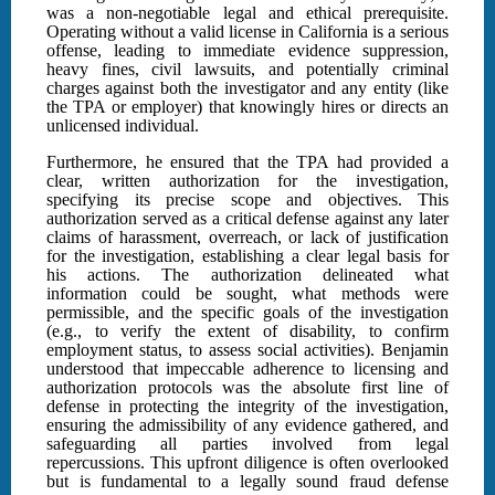
was a non-negotiable legal and ethical prerequisite.
Operating without a valid license in California is a serious
offense, leading to immediate evidence suppression,
heavy fines, civil lawsuits, and potentially criminal
charges against both the investigator and any entity (like
the TPA or employer) that knowingly hires or directs an
unlicensed individual.
Furthermore, he ensured that the TPA had provided a
clear, written authorization for the investigation,
specifying its precise scope and objectives. This
authorization served as a critical defense against any later
claims of harassment, overreach, or lack of justification
for the investigation, establishing a clear legal basis for
his actions. The authorization delineated what
information could be sought, what methods were
permissible, and the specific goals of the investigation
(e.g., to verify the extent of disability, to confirm
employment status, to assess social activities). Benjamin
understood that impeccable adherence to licensing and
authorization protocols was the absolute first line of
defense in protecting the integrity of the investigation,
ensuring the admissibility of any evidence gathered, and
safeguarding all parties involved from legal
repercussions. This upfront diligence is often overlooked
but is fundamental to a legally sound fraud defense