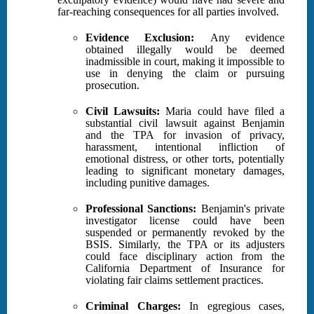
far-reaching consequences for all parties involved.
Evidence Exclusion:
Any evidence
obtained illegally would be deemed
inadmissible in court, making it impossible to
use in denying the claim or pursuing
prosecution.
Civil Lawsuits:
Maria could have filed a
substantial civil lawsuit against Benjamin
and the TPA for invasion of privacy,
harassment, intentional infliction of
emotional distress, or other torts, potentially
leading to significant monetary damages,
including punitive damages.
Professional Sanctions:
Benjamin's private
investigator license could have been
suspended or permanently revoked by the
BSIS. Similarly, the TPA or its adjusters
could face disciplinary action from the
California Department of Insurance for
violating fair claims settlement practices.
Criminal Charges:
In egregious cases,