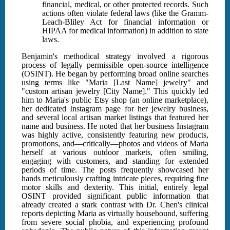
financial, medical, or other protected records. Such
actions often violate federal laws (like the Gramm-
Leach-Bliley Act for financial information or
HIPAA for medical information) in addition to state
laws.
Benjamin's methodical strategy involved a rigorous
process of legally permissible open-source intelligence
(OSINT). He began by performing broad online searches
using terms like "Maria [Last Name] jewelry" and
"custom artisan jewelry [City Name]." This quickly led
him to Maria's public Etsy shop (an online marketplace),
her dedicated Instagram page for her jewelry business,
and several local artisan market listings that featured her
name and business. He noted that her business Instagram
was highly active, consistently featuring new products,
promotions, and—critically—photos and videos of Maria
herself at various outdoor markets, often smiling,
engaging with customers, and standing for extended
periods of time. The posts frequently showcased her
hands meticulously crafting intricate pieces, requiring fine
motor skills and dexterity. This initial, entirely legal
OSINT provided significant public information that
already created a stark contrast with Dr. Chen's clinical
reports depicting Maria as virtually housebound, suffering
from severe social phobia, and experiencing profound