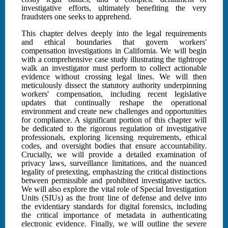
investigative efforts, ultimately benefiting the very
fraudsters one seeks to apprehend.
This chapter delves deeply into the legal requirements
and ethical boundaries that govern workers'
compensation investigations in California. We will begin
with a comprehensive case study illustrating the tightrope
walk an investigator must perform to collect actionable
evidence without crossing legal lines. We will then
meticulously dissect the statutory authority underpinning
workers' compensation, including recent legislative
updates that continually reshape the operational
environment and create new challenges and opportunities
for compliance. A significant portion of this chapter will
be dedicated to the rigorous regulation of investigative
professionals, exploring licensing requirements, ethical
codes, and oversight bodies that ensure accountability.
Crucially, we will provide a detailed examination of
privacy laws, surveillance limitations, and the nuanced
legality of pretexting, emphasizing the critical distinctions
between permissible and prohibited investigative tactics.
We will also explore the vital role of Special Investigation
Units (SIUs) as the front line of defense and delve into
the evidentiary standards for digital forensics, including
the critical importance of metadata in authenticating
electronic evidence. Finally, we will outline the severe