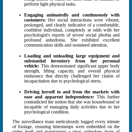
perform light physical tasks.
Engaging animatedly and continuously with
customers:
Her social interactions were vibrant,
prolonged, and clearly indicative of a comfortable,
confident individual, completely at odds with her
psychologist's reports of severe social phobia and
profound anhedonia. She exhibited excellent
communication skills and sustained attention.
Loading and unloading large equipment and
substantial inventory from her personal
vehicle:
This demonstrated significant upper body
strength, lifting capacity, and overall physical
endurance that directly challenged her claims of
incapacitation due to psychological stress.
Driving herself to and from the markets with
ease and apparent independence:
This further
contradicted the notion that she was housebound or
incapable of managing daily activities due to her
psychological condition.
The surveillance team meticulously logged every minute
of footage, ensuring timestamps were embedded on the
video itself and maintaining a clear, unbroken chain of