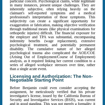
particular concern. Psychological claims, while legitimate
in many instances, present unique challenges. They are
inherently subjective, often relying heavily on the
claimant's self-reported symptoms and a medical
professional's interpretation of those symptoms. This
subjectivity can create a significant opportunity for
exaggeration or fabrication, making objective verification
through traditional means (like physical examinations for
orthopedic injuries) difficult. The financial exposure for
the employer and TPA was substantial, encompassing
indemnity benefits (wage replacement), extensive
psychological treatment, and potentially permanent
disability. The cumulative nature of her alleged
psychological trauma also complicated the AOE/COE
(Arising Out of Employment/Course of Employment)
analysis, as it required linking her current condition to a
series of alleged workplace stressors over time, rather
than a single acute event.
Licensing and Authorization: The Non-
Negotiable Starting Point
Before Benjamin could even consider accepting the
assignment, he meticulously verified that his private
investigator's license, issued by the California Bureau of
Security and Investigative Services (BSIS), was current
and in good standing. This was not merely a formality; it