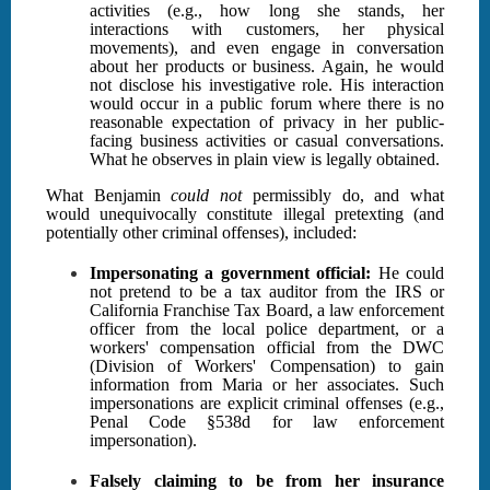
activities (e.g., how long she stands, her
interactions with customers, her physical
movements), and even engage in conversation
about her products or business. Again, he would
not disclose his investigative role. His interaction
would occur in a public forum where there is no
reasonable expectation of privacy in her public-
facing business activities or casual conversations.
What he observes in plain view is legally obtained.
What Benjamin
could not
permissibly do, and what
would unequivocally constitute illegal pretexting (and
potentially other criminal offenses), included:
Impersonating a government official:
He could
not pretend to be a tax auditor from the IRS or
California Franchise Tax Board, a law enforcement
officer from the local police department, or a
workers' compensation official from the DWC
(Division of Workers' Compensation) to gain
information from Maria or her associates. Such
impersonations are explicit criminal offenses (e.g.,
Penal Code §538d for law enforcement
impersonation).
Falsely claiming to be from her insurance