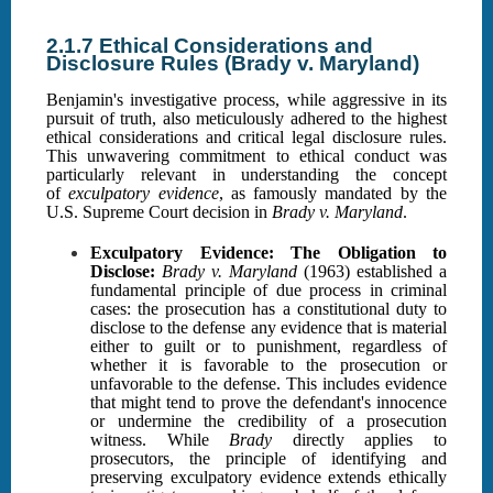
2.1.7 Ethical Considerations and
Disclosure Rules (Brady v. Maryland)
Benjamin's investigative process, while aggressive in its
pursuit of truth, also meticulously adhered to the highest
ethical considerations and critical legal disclosure rules.
This unwavering commitment to ethical conduct was
particularly relevant in understanding the concept
of
exculpatory evidence
, as famously mandated by the
U.S. Supreme Court decision in
Brady v. Maryland
.
Exculpatory Evidence: The Obligation to
Disclose:
Brady v. Maryland
(1963) established a
fundamental principle of due process in criminal
cases: the prosecution has a constitutional duty to
disclose to the defense any evidence that is material
either to guilt or to punishment, regardless of
whether it is favorable to the prosecution or
unfavorable to the defense. This includes evidence
that might tend to prove the defendant's innocence
or undermine the credibility of a prosecution
witness. While
Brady
directly applies to
prosecutors, the principle of identifying and
preserving exculpatory evidence extends ethically