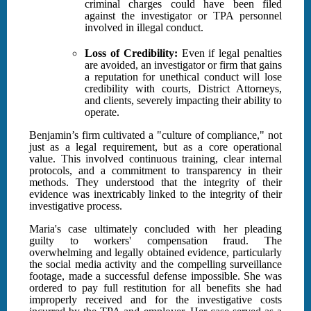
criminal charges could have been filed
against the investigator or TPA personnel
involved in illegal conduct.
Loss of Credibility:
Even if legal penalties
are avoided, an investigator or firm that gains
a reputation for unethical conduct will lose
credibility with courts, District Attorneys,
and clients, severely impacting their ability to
operate.
Benjamin’s firm cultivated a "culture of compliance," not
just as a legal requirement, but as a core operational
value. This involved continuous training, clear internal
protocols, and a commitment to transparency in their
methods. They understood that the integrity of their
evidence was inextricably linked to the integrity of their
investigative process.
Maria's case ultimately concluded with her pleading
guilty to workers' compensation fraud. The
overwhelming and legally obtained evidence, particularly
the social media activity and the compelling surveillance
footage, made a successful defense impossible. She was
ordered to pay full restitution for all benefits she had
improperly received and for the investigative costs