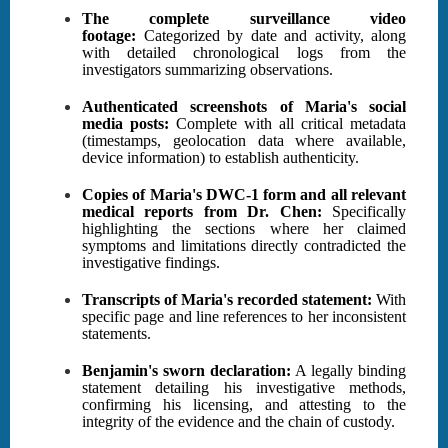
The complete surveillance video
footage:
Categorized by date and activity, along
with detailed chronological logs from the
investigators summarizing observations.
Authenticated screenshots of Maria's social
media posts:
Complete with all critical metadata
(timestamps, geolocation data where available,
device information) to establish authenticity.
Copies of Maria's DWC-1 form and all relevant
medical reports from Dr. Chen:
Specifically
highlighting the sections where her claimed
symptoms and limitations directly contradicted the
investigative findings.
Transcripts of Maria's recorded statement:
With
specific page and line references to her inconsistent
statements.
Benjamin's sworn declaration:
A legally binding
statement detailing his investigative methods,
confirming his licensing, and attesting to the
integrity of the evidence and the chain of custody.