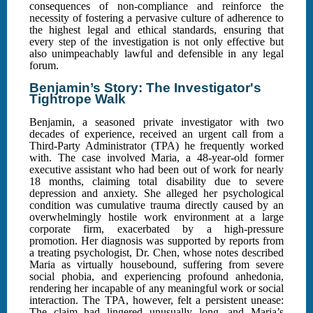
consequences of non-compliance and reinforce the
necessity of fostering a pervasive culture of adherence to
the highest legal and ethical standards, ensuring that
every step of the investigation is not only effective but
also unimpeachably lawful and defensible in any legal
forum.
Benjamin’s Story: The Investigator's
Tightrope Walk
Benjamin, a seasoned private investigator with two
decades of experience, received an urgent call from a
Third-Party Administrator (TPA) he frequently worked
with. The case involved Maria, a 48-year-old former
executive assistant who had been out of work for nearly
18 months, claiming total disability due to severe
depression and anxiety. She alleged her psychological
condition was cumulative trauma directly caused by an
overwhelmingly hostile work environment at a large
corporate firm, exacerbated by a high-pressure
promotion. Her diagnosis was supported by reports from
a treating psychologist, Dr. Chen, whose notes described
Maria as virtually housebound, suffering from severe
social phobia, and experiencing profound anhedonia,
rendering her incapable of any meaningful work or social
interaction. The TPA, however, felt a persistent unease:
The claim had lingered unusually long, and Maria’s