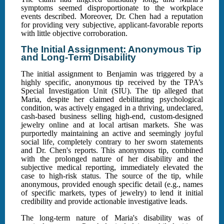
symptoms seemed disproportionate to the workplace
events described. Moreover, Dr. Chen had a reputation
for providing very subjective, applicant-favorable reports
with little objective corroboration.
The Initial Assignment: Anonymous Tip
and Long-Term Disability
The initial assignment to Benjamin was triggered by a
highly specific, anonymous tip received by the TPA’s
Special Investigation Unit (SIU). The tip alleged that
Maria, despite her claimed debilitating psychological
condition, was actively engaged in a thriving, undeclared,
cash-based business selling high-end, custom-designed
jewelry online and at local artisan markets. She was
purportedly maintaining an active and seemingly joyful
social life, completely contrary to her sworn statements
and Dr. Chen's reports. This anonymous tip, combined
with the prolonged nature of her disability and the
subjective medical reporting, immediately elevated the
case to high-risk status. The source of the tip, while
anonymous, provided enough specific detail (e.g., names
of specific markets, types of jewelry) to lend it initial
credibility and provide actionable investigative leads.
The long-term nature of Maria's disability was of