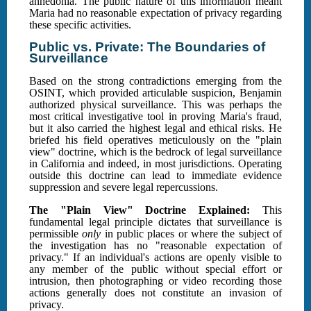
anhedonia. The public nature of this information meant
Maria had no reasonable expectation of privacy regarding
these specific activities.
Public vs. Private: The Boundaries of
Surveillance
Based on the strong contradictions emerging from the
OSINT, which provided articulable suspicion, Benjamin
authorized physical surveillance. This was perhaps the
most critical investigative tool in proving Maria's fraud,
but it also carried the highest legal and ethical risks. He
briefed his field operatives meticulously on the "plain
view" doctrine, which is the bedrock of legal surveillance
in California and indeed, in most jurisdictions. Operating
outside this doctrine can lead to immediate evidence
suppression and severe legal repercussions.
The "Plain View" Doctrine Explained:
This
fundamental legal principle dictates that surveillance is
permissible
only
in public places or where the subject of
the investigation has no "reasonable expectation of
privacy." If an individual's actions are openly visible to
any member of the public without special effort or
intrusion, then photographing or video recording those
actions generally does not constitute an invasion of
privacy.