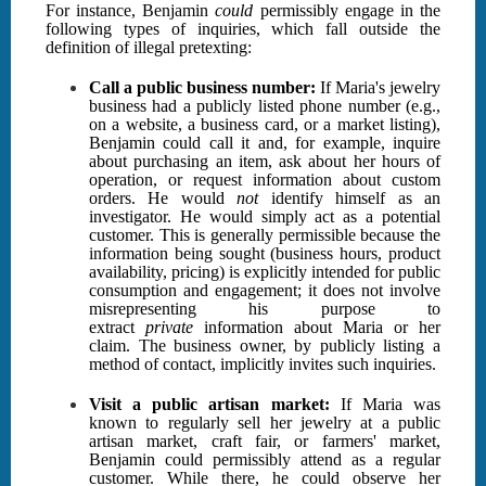
For instance, Benjamin
could
permissibly engage in the
following types of inquiries, which fall outside the
definition of illegal pretexting:
Call a public business number:
If Maria's jewelry
business had a publicly listed phone number (e.g.,
on a website, a business card, or a market listing),
Benjamin could call it and, for example, inquire
about purchasing an item, ask about her hours of
operation, or request information about custom
orders. He would
not
identify himself as an
investigator. He would simply act as a potential
customer. This is generally permissible because the
information being sought (business hours, product
availability, pricing) is explicitly intended for public
consumption and engagement; it does not involve
misrepresenting his purpose to
extract
private
information about Maria or her
claim. The business owner, by publicly listing a
method of contact, implicitly invites such inquiries.
Visit a public artisan market:
If Maria was
known to regularly sell her jewelry at a public
artisan market, craft fair, or farmers' market,
Benjamin could permissibly attend as a regular
customer. While there, he could observe her