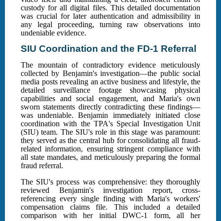
custody for all digital files. This detailed documentation
was crucial for later authentication and admissibility in
any legal proceeding, turning raw observations into
undeniable evidence.
SIU Coordination and the FD-1 Referral
The mountain of contradictory evidence meticulously
collected by Benjamin's investigation—the public social
media posts revealing an active business and lifestyle, the
detailed surveillance footage showcasing physical
capabilities and social engagement, and Maria's own
sworn statements directly contradicting these findings—
was undeniable. Benjamin immediately initiated close
coordination with the TPA's Special Investigation Unit
(SIU) team. The SIU's role in this stage was paramount:
they served as the central hub for consolidating all fraud-
related information, ensuring stringent compliance with
all state mandates, and meticulously preparing the formal
fraud referral.
The SIU's process was comprehensive: they thoroughly
reviewed Benjamin's investigation report, cross-
referencing every single finding with Maria's workers'
compensation claims file. This included a detailed
comparison with her initial DWC-1 form, all her