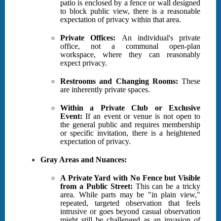
patio is enclosed by a fence or wall designed
to block public view, there is a reasonable
expectation of privacy within that area.
Private Offices:
An individual's private
office, not a communal open-plan
workspace, where they can reasonably
expect privacy.
Restrooms and Changing Rooms:
These
are inherently private spaces.
Within a Private Club or Exclusive
Event:
If an event or venue is not open to
the general public and requires membership
or specific invitation, there is a heightened
expectation of privacy.
Gray Areas and Nuances:
A Private Yard with No Fence but Visible
from a Public Street:
This can be a tricky
area. While parts may be "in plain view,"
repeated, targeted observation that feels
intrusive or goes beyond casual observation
might still be challenged as an invasion of