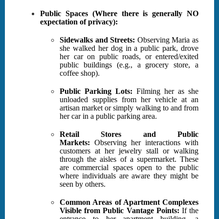
Public Spaces (Where there is generally NO
expectation of privacy):
Sidewalks and Streets:
Observing Maria as
she walked her dog in a public park, drove
her car on public roads, or entered/exited
public buildings (e.g., a grocery store, a
coffee shop).
Public Parking Lots:
Filming her as she
unloaded supplies from her vehicle at an
artisan market or simply walking to and from
her car in a public parking area.
Retail Stores and Public
Markets:
Observing her interactions with
customers at her jewelry stall or walking
through the aisles of a supermarket. These
are commercial spaces open to the public
where individuals are aware they might be
seen by others.
Common Areas of Apartment Complexes
Visible from Public Vantage Points:
If the
entrance to her apartment building, a