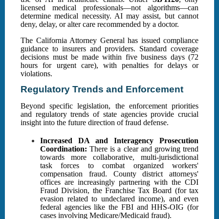
licensed medical professionals—not algorithms—can
determine medical necessity. AI may assist, but cannot
deny, delay, or alter care recommended by a doctor.
The California Attorney General has issued compliance
guidance to insurers and providers. Standard coverage
decisions must be made within five business days (72
hours for urgent care), with penalties for delays or
violations.
Regulatory Trends and Enforcement
Beyond specific legislation, the enforcement priorities
and regulatory trends of state agencies provide crucial
insight into the future direction of fraud defense.
Increased DA and Interagency Prosecution
Coordination:
There is a clear and growing trend
towards more collaborative, multi-jurisdictional
task forces to combat organized workers'
compensation fraud. County district attorneys'
offices are increasingly partnering with the CDI
Fraud Division, the Franchise Tax Board (for tax
evasion related to undeclared income), and even
federal agencies like the FBI and HHS-OIG (for
cases involving Medicare/Medicaid fraud).