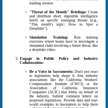
training session.
"Threat of the Month" Briefings:
Create
and distribute short, digestible intelligence
briefs on specific emerging threats (e.g.,
"This month's topic: How to Spot a
Deepfake").
Simulation Training:
Run training
exercises where teams have to investigate a
simulated claim involving a future threat, like
a deepfake video.
Engage in Public Policy and Industry
Collaboration:
Be a Voice in Sacramento:
Don't just react
to legislation; help shape it. Join industry
associations like the California Workers'
Compensation Institute (CWCI) or the
Association of California Insurance
Companies (ACIC) that lobby on behalf of
the industry. Submit comment letters on
proposed regulations. Provide data and real-
world examples to lawmakers to help them