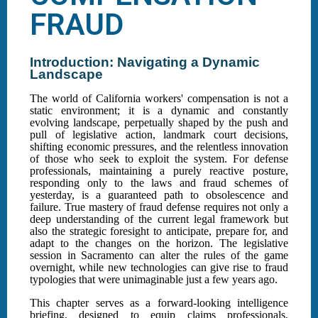
FRAUD
Introduction: Navigating a Dynamic
Landscape
The world of California workers' compensation is not a
static environment; it is a dynamic and constantly
evolving landscape, perpetually shaped by the push and
pull of legislative action, landmark court decisions,
shifting economic pressures, and the relentless innovation
of those who seek to exploit the system. For defense
professionals, maintaining a purely reactive posture,
responding only to the laws and fraud schemes of
yesterday, is a guaranteed path to obsolescence and
failure. True mastery of fraud defense requires not only a
deep understanding of the current legal framework but
also the strategic foresight to anticipate, prepare for, and
adapt to the changes on the horizon. The legislative
session in Sacramento can alter the rules of the game
overnight, while new technologies can give rise to fraud
typologies that were unimaginable just a few years ago.
This chapter serves as a forward-looking intelligence
briefing, designed to equip claims professionals,