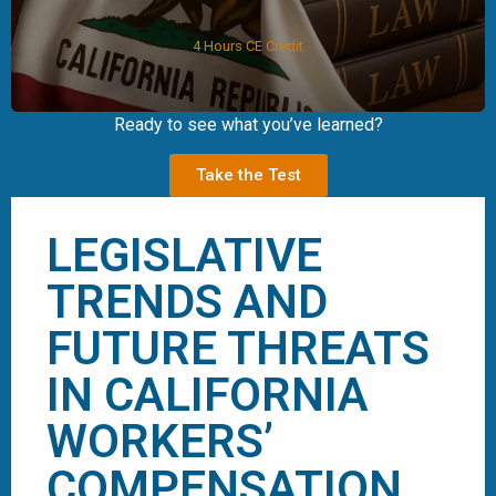
4 Hours CE Credit
Ready to see what you’ve learned?
Take the Test
LEGISLATIVE
TRENDS AND
FUTURE THREATS
IN CALIFORNIA
WORKERS’
COMPENSATION