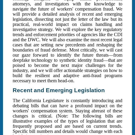
attorneys, and investigators with the knowledge to
navigate the future of workers' compensation fraud. We
will provide a detailed analysis of recent and emerging
legislation, dissecting not just the letter of the law but its
practical, real-world impact on claims handling and
investigative strategy. We will explore the key regulatory
trends and enforcement priorities of agencies like the CDI
and the DWC. We will also examine the most recent legal
cases that are setting new precedents and reshaping the
boundaries of fraud defense. Most critically, we will cast
our gaze forward to identify the future threats—from
deepfake technology to synthetic identity fraud—that are
poised to become the next major challenges for the
industry, and we will offer actionable strategies on how to
build the resilient and adaptive anti-fraud programs
necessary to meet them head-on.
Recent and Emerging Legislation
The California Legislature is constantly introducing and
debating bills that can have a profound impact on the
workers' compensation system. Staying abreast of these
changes is critical. (Note: The following bills are
illustrative examples of the types of legislation that are
frequently proposed and are based on current trends.
Specific bill numbers and details would change with each