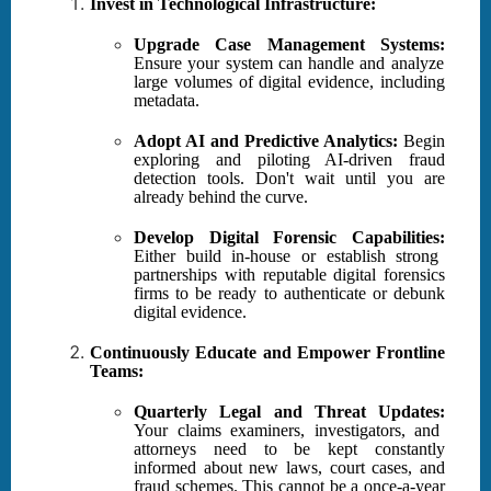
Invest in Technological Infrastructure:
Upgrade Case Management Systems:
Ensure your system can handle and analyze
large volumes of digital evidence, including
metadata.
Adopt AI and Predictive Analytics:
Begin
exploring and piloting AI-driven fraud
detection tools. Don't wait until you are
already behind the curve.
Develop Digital Forensic Capabilities:
Either build in-house or establish strong
partnerships with reputable digital forensics
firms to be ready to authenticate or debunk
digital evidence.
Continuously Educate and Empower Frontline
Teams:
Quarterly Legal and Threat Updates:
Your claims examiners, investigators, and
attorneys need to be kept constantly
informed about new laws, court cases, and
fraud schemes. This cannot be a once-a-year