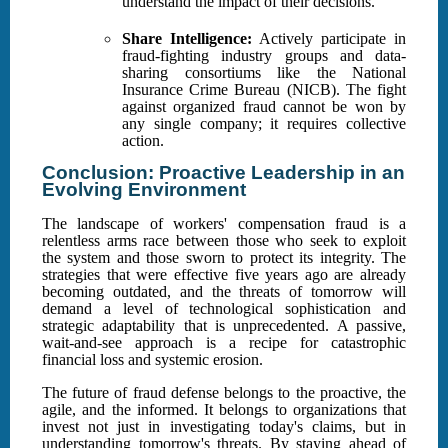
understand the impact of their decisions.
Share Intelligence:
Actively participate in
fraud-fighting industry groups and data-
sharing consortiums like the National
Insurance Crime Bureau (NICB). The fight
against organized fraud cannot be won by
any single company; it requires collective
action.
Conclusion: Proactive Leadership in an
Evolving Environment
The landscape of workers' compensation fraud is a
relentless arms race between those who seek to exploit
the system and those sworn to protect its integrity. The
strategies that were effective five years ago are already
becoming outdated, and the threats of tomorrow will
demand a level of technological sophistication and
strategic adaptability that is unprecedented. A passive,
wait-and-see approach is a recipe for catastrophic
financial loss and systemic erosion.
The future of fraud defense belongs to the proactive, the
agile, and the informed. It belongs to organizations that
invest not just in investigating today's claims, but in
understanding tomorrow's threats. By staying ahead of