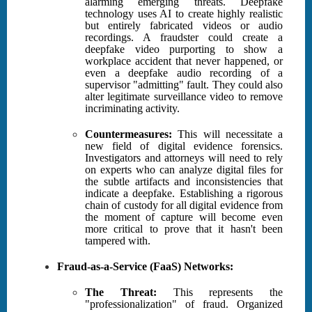
alarming emerging threats. Deepfake
technology uses AI to create highly realistic
but entirely fabricated videos or audio
recordings. A fraudster could create a
deepfake video purporting to show a
workplace accident that never happened, or
even a deepfake audio recording of a
supervisor "admitting" fault. They could also
alter legitimate surveillance video to remove
incriminating activity.
Countermeasures:
This will necessitate a
new field of digital evidence forensics.
Investigators and attorneys will need to rely
on experts who can analyze digital files for
the subtle artifacts and inconsistencies that
indicate a deepfake. Establishing a rigorous
chain of custody for all digital evidence from
the moment of capture will become even
more critical to prove that it hasn't been
tampered with.
Fraud-as-a-Service (FaaS) Networks:
The Threat:
This represents the
"professionalization" of fraud. Organized