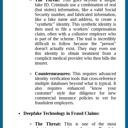
fake ID. Criminals use a combination of real
(but stolen) information, like a valid Social
Security number, and fabricated information,
like a fake name and address, to create a
"synthetic" identity. This synthetic identity is
then used to file a workers’ compensation
claim, often with a collusive employer who
is part of the scheme. The trail is incredibly
difficult to follow because the "person"
doesn't actually exist. They may even use
this identity to obtain treatment from a
complicit medical provider who then bills the
insurer.
Countermeasures:
This requires advanced
identity verification tools that cross-reference
multiple databases beyond what is typical. It
also requires enhanced "know your
customer" style due diligence for new
commercial insurance policies to vet for
fraudulent employers.
Deepfake Technology in Fraud Claims:
The Threat:
This is one of the most