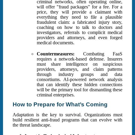
criminal networks, often operating online,
will offer "fraud packages" for a fee. For a
price, they will provide a claimant with
everything they need to file a plausible
fraudulent claim: a fabricated injury story,
coaching on how to talk to doctors and
investigators, referrals to complicit medical
providers and attorneys, and even forged
medical documents.
Countermeasures:
Combating FaaS
requires a network-based defense. Insurers
must share intelligence on suspicious
providers, attorneys, and claim patterns
through industry groups and data
consortiums. AI-powered network analysis
that can identify these hidden connections
will be the primary tool for dismantling these
criminal enterprises.
How to Prepare for What’s Coming
Adaptation is the key to survival. Organizations must
build resilient anti-fraud programs that can evolve with
the threat landscape.