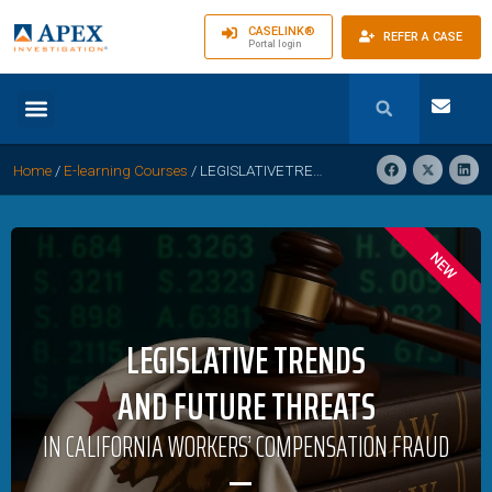
CASELINK®
REFER A CASE
Portal login
Home
/
E-learning Courses
/
LEGISLATIVETRENDS AND FUTURE THREATS IN CALIFORNIA WORKERS’ COMPENSATION
NEW
LEGISLATIVE TRENDS
AND FUTURE THREATS
IN CALIFORNIA WORKERS’ COMPENSATION FRAUD