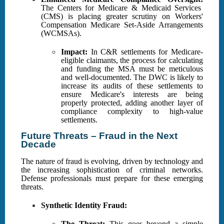
The Centers for Medicare & Medicaid Services
(CMS) is placing greater scrutiny on Workers'
Compensation Medicare Set-Aside Arrangements
(WCMSAs).
Impact:
In C&R settlements for Medicare-
eligible claimants, the process for calculating
and funding the MSA must be meticulous
and well-documented. The DWC is likely to
increase its audits of these settlements to
ensure Medicare's interests are being
properly protected, adding another layer of
compliance complexity to high-value
settlements.
Future Threats – Fraud in the Next
Decade
The nature of fraud is evolving, driven by technology and
the increasing sophistication of criminal networks.
Defense professionals must prepare for these emerging
threats.
Synthetic Identity Fraud:
The Threat:
This goes beyond a simple