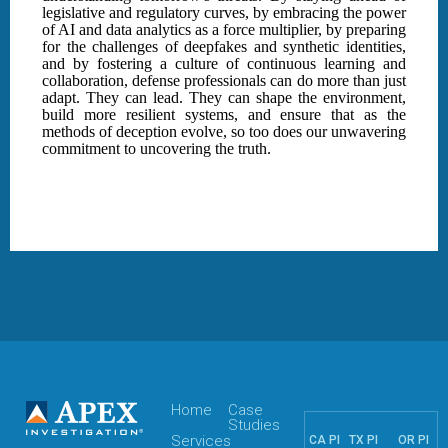
legislative and regulatory curves, by embracing the power
of AI and data analytics as a force multiplier, by preparing
for the challenges of deepfakes and synthetic identities,
and by fostering a culture of continuous learning and
collaboration, defense professionals can do more than just
adapt. They can lead. They can shape the environment,
build more resilient systems, and ensure that as the
methods of deception evolve, so too does our unwavering
commitment to uncovering the truth.
Home
Case
Studies
Services
CA PI
TX PI
OR PI