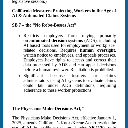
legislative session.)
California Measures Protecting Workers in the Age of
AI & Automated Claims Systems
SB 7 – the “No Robo‑Bosses Act”
Restricts employers from relying primarily
on
automated decision systems
(ADS), including
AI-based tools used for employment or workplace-
related decisions. Requires
human oversight
,
written notice to employees, and appeals processes.
Employees have rights to access and correct their
data processed by ADS and can appeal decisions
before a human reviewer. Retaliation is prohibited.
Significant because insurers or claims
administrators using AI systems to evaluate claims
could fall under ADS definitions, requiring
adherence to these worker protections.
The Physicians Make Decisions Act,”
The Physicians Make Decisions Act, effective January 1,
2025, amends California’s Knox-Keene Act to restrict the
use of AI in healthcare claims. Under
SB 1120
, only