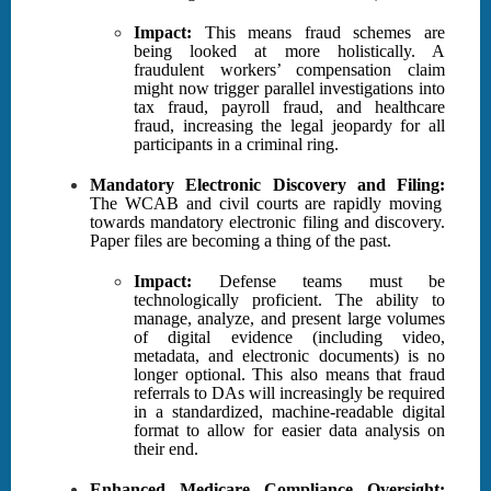
Impact:
This means fraud schemes are
being looked at more holistically. A
fraudulent workers’ compensation claim
might now trigger parallel investigations into
tax fraud, payroll fraud, and healthcare
fraud, increasing the legal jeopardy for all
participants in a criminal ring.
Mandatory
Electronic Discovery and Filing:
The WCAB and civil courts are rapidly moving
towards mandatory electronic filing and discovery.
Paper files are becoming a thing of the past.
Impact:
Defense teams must be
technologically proficient. The ability to
manage, analyze, and present large volumes
of digital evidence (including video,
metadata, and electronic documents) is no
longer optional. This also means that fraud
referrals to DAs will increasingly be required
in a standardized, machine-readable digital
format to allow for easier data analysis on
their end.
Enhanced Medicare Compliance Oversight: