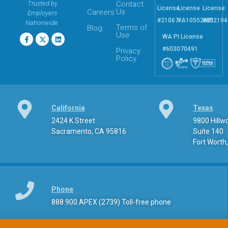
Trusted by
Contact
License
License
License
Us
Careers
Employers
#21067
#A10552601
#052194
Nationwide.
Terms of
Blog
Use
WA PI License
#603070491
Privacy
Policy
California
Texas
2424 K Street
9800 Hill
Sacramento, CA 95816
Suite 140
Fort Worth
This Website is Using Cookies
At
apexpi.com
, we utilize cookies to optimize your browsing
experience. While some cookies are necessary for the basic
Phone
functionality of the site, others assist us in analyzing usage
888.900.APEX (2739) Toll-free phone
patterns to enhance and personalize your interaction with our
platform. By clicking “
Continue
”, you consent to the use of
cookies as described, or you can review our “
Cookies Policy
”