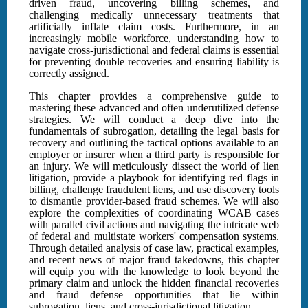
driven fraud, uncovering billing schemes, and
challenging medically unnecessary treatments that
artificially inflate claim costs. Furthermore, in an
increasingly mobile workforce, understanding how to
navigate cross-jurisdictional and federal claims is essential
for preventing double recoveries and ensuring liability is
correctly assigned.
This chapter provides a comprehensive guide to
mastering these advanced and often underutilized defense
strategies. We will conduct a deep dive into the
fundamentals of subrogation, detailing the legal basis for
recovery and outlining the tactical options available to an
employer or insurer when a third party is responsible for
an injury. We will meticulously dissect the world of lien
litigation, provide a playbook for identifying red flags in
billing, challenge fraudulent liens, and use discovery tools
to dismantle provider-based fraud schemes. We will also
explore the complexities of coordinating WCAB cases
with parallel civil actions and navigating the intricate web
of federal and multistate workers' compensation systems.
Through detailed analysis of case law, practical examples,
and recent news of major fraud takedowns, this chapter
will equip you with the knowledge to look beyond the
primary claim and unlock the hidden financial recoveries
and fraud defense opportunities that lie within
subrogation, liens, and cross-jurisdictional litigation.