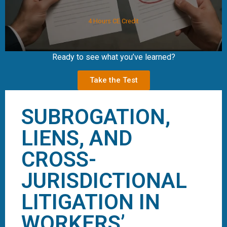
4 Hours CE Credit
Ready to see what you’ve learned?
Take the Test
SUBROGATION,
LIENS, AND
CROSS-
JURISDICTIONAL
LITIGATION IN
WORKERS’