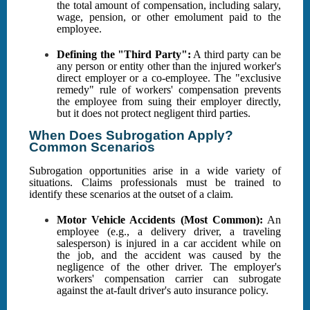
the total amount of compensation, including salary,
wage, pension, or other emolument paid to the
employee.
Defining the "Third Party":
A third party can be
any person or entity other than the injured worker's
direct employer or a co-employee. The "exclusive
remedy" rule of workers' compensation prevents
the employee from suing their employer directly,
but it does not protect negligent third parties.
When Does Subrogation Apply?
Common Scenarios
Subrogation opportunities arise in a wide variety of
situations. Claims professionals must be trained to
identify these scenarios at the outset of a claim.
Motor Vehicle Accidents (Most Common):
An
employee (e.g., a delivery driver, a traveling
salesperson) is injured in a car accident while on
the job, and the accident was caused by the
negligence of the other driver. The employer's
workers' compensation carrier can subrogate
against the at-fault driver's auto insurance policy.