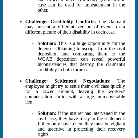
case can be used for impeachment in the
other.
Challenge: Credibility Conflicts:
The claimant
may present a different version of events or a
different picture of their disability in each case.
Solution:
This is a huge opportunity for the
defense. Obtaining transcripts from the civil
deposition and comparing them to the
WCAB deposition can reveal powerful
inconsistencies that destroy the claimant's
credibility in both forums.
Challenge: Settlement Negotiations:
The
employee might try to settle their civil case quickly
for a lower amount, leaving the workers'
compensation carrier with a large, unrecoverable
lien.
Solution:
If the insurer has intervened in the
civil case, they have a say in the settlement.
If they only have a lien, they must be vigilant
and assertive in protecting their recovery
rights.