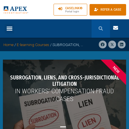
CASELINK®
REFER A CASE
Portal login
Home
/
E-learning Courses
/
SUBROGATION, LIENS, AND CROSS- JURISDICTIONAL LITIGATION IN WORKERS’ COMPENSATION FRAUD CASES
NEW
SUBROGATION, LIENS, AND CROSS-JURISDICTIONAL
LITIGATION
IN WORKERS’ COMPENSATION FRAUD
CASES