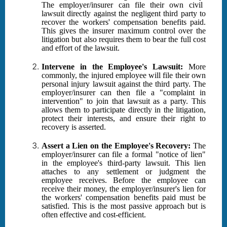
The employer/insurer can file their own civil
lawsuit directly against the negligent third party to
recover the workers' compensation benefits paid.
This gives the insurer maximum control over the
litigation but also requires them to bear the full cost
and effort of the lawsuit.
Intervene in the Employee's Lawsuit:
More
commonly, the injured employee will file their own
personal injury lawsuit against the third party. The
employer/insurer can then file a "complaint in
intervention" to join that lawsuit as a party. This
allows them to participate directly in the litigation,
protect their interests, and ensure their right to
recovery is asserted.
Assert a Lien on the Employee's Recovery:
The
employer/insurer can file a formal "notice of lien"
in the employee's third-party lawsuit. This lien
attaches to any settlement or judgment the
employee receives. Before the employee can
receive their money, the employer/insurer's lien for
the workers' compensation benefits paid must be
satisfied. This is the most passive approach but is
often effective and cost-efficient.