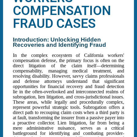
COMPENSATION
FRAUD CASES
Introduction: Unlocking Hidden
Recoveries and Identifying Fraud
In the complex ecosystem of California workers'
compensation defense, the primary focus is often on the
direct litigation of the claim itself—determining
compensability, managing medical treatment, and
resolving disability. However, savvy claims professionals
and defense attorneys understand that significant
opportunities for financial recovery and fraud detection
lie in the often-overlooked and interconnected realms of
subrogation, lien litigation, and cross-jurisdictional issues.
These areas, while legally and procedurally complex,
represent powerful strategic tools. Subrogation offers a
direct path to recouping claim costs when a third party is
at fault, transforming the insurer from a passive payer into
a proactive collector. Lien litigation, far from being a
mere administrative nuisance, serves as a critical
battleground for identifying and combating provider-