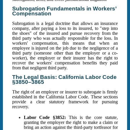
Subrogation Fundamentals in Workers’
Compensation
Subrogation is a legal doctrine that allows an insurance
company, after paying a loss to its insured, to "step into
the shoes" of the insured and pursue recovery from the
third party who was actually responsible for the loss. In
workers' compensation, this means that when an
employee is injured on the job due to the negligence of a
third party (someone other than the employer or a co-
worker), the employer or their insurer has the right to
recover the workers' compensation benefits they paid
from that negligent third party.
The Legal Basis: California Labor Code
§3850–3865
The right of an employer or insurer to subrogate is firmly
established in the California Labor Code. These sections
provide a clear statutory framework for pursuing
recovery.
Labor Code §3852:
This is the core statute,
granting the employer the right to make a claim or
bring an action against the third-party tortfeasor for