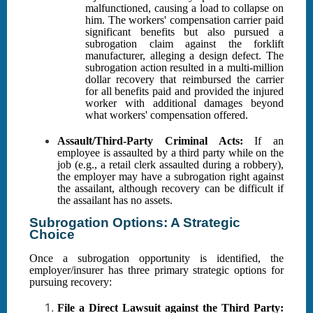
malfunctioned, causing a load to collapse on
him. The workers' compensation carrier paid
significant benefits but also pursued a
subrogation claim against the forklift
manufacturer, alleging a design defect. The
subrogation action resulted in a multi-million
dollar recovery that reimbursed the carrier
for all benefits paid and provided the injured
worker with additional damages beyond
what workers' compensation offered.
Assault/Third-Party Criminal Acts:
If an
employee is assaulted by a third party while on the
job (e.g., a retail clerk assaulted during a robbery),
the employer may have a subrogation right against
the assailant, although recovery can be difficult if
the assailant has no assets.
Subrogation Options: A Strategic
Choice
Once a subrogation opportunity is identified, the
employer/insurer has three primary strategic options for
pursuing recovery:
File a Direct Lawsuit against the Third Party: