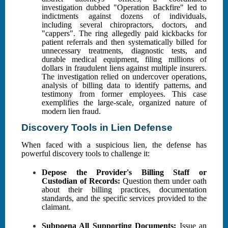
investigation dubbed "Operation Backfire" led to
indictments against dozens of individuals,
including several chiropractors, doctors, and
"cappers". The ring allegedly paid kickbacks for
patient referrals and then systematically billed for
unnecessary treatments, diagnostic tests, and
durable medical equipment, filing millions of
dollars in fraudulent liens against multiple insurers.
The investigation relied on undercover operations,
analysis of billing data to identify patterns, and
testimony from former employees. This case
exemplifies the large-scale, organized nature of
modern lien fraud.
Discovery Tools in Lien Defense
When faced with a suspicious lien, the defense has
powerful discovery tools to challenge it:
Depose the Provider's Billing Staff or
Custodian of Records:
Question them under oath
about their billing practices, documentation
standards, and the specific services provided to the
claimant.
Subpoena All Supporting Documents:
Issue an