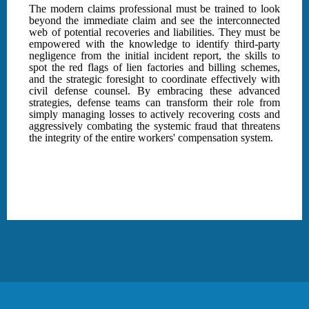
The modern claims professional must be trained to look
beyond the immediate claim and see the interconnected
web of potential recoveries and liabilities. They must be
empowered with the knowledge to identify third-party
negligence from the initial incident report, the skills to
spot the red flags of lien factories and billing schemes,
and the strategic foresight to coordinate effectively with
civil defense counsel. By embracing these advanced
strategies, defense teams can transform their role from
simply managing losses to actively recovering costs and
aggressively combating the systemic fraud that threatens
the integrity of the entire workers' compensation system.