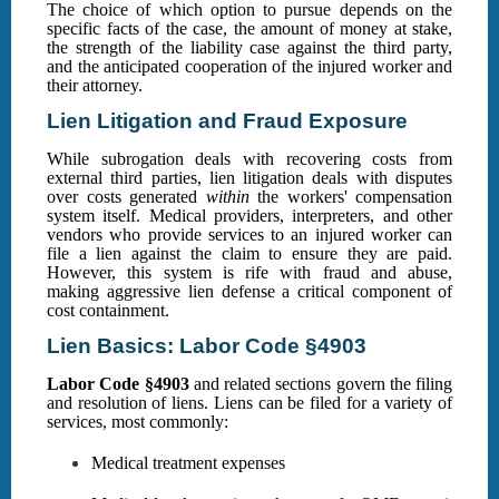
The choice of which option to pursue depends on the
specific facts of the case, the amount of money at stake,
the strength of the liability case against the third party,
and the anticipated cooperation of the injured worker and
their attorney.
Lien Litigation and Fraud Exposure
While subrogation deals with recovering costs from
external third parties, lien litigation deals with disputes
over costs generated
within
the workers' compensation
system itself. Medical providers, interpreters, and other
vendors who provide services to an injured worker can
file a lien against the claim to ensure they are paid.
However, this system is rife with fraud and abuse,
making aggressive lien defense a critical component of
cost containment.
Lien Basics: Labor Code §4903
Labor Code §4903
and related sections govern the filing
and resolution of liens. Liens can be filed for a variety of
services, most commonly:
Medical treatment expenses