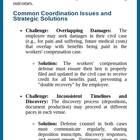
outcomes.
Common Coordination Issues and
Strategic Solutions
Challenge: Overlapping Damages:
The
employee may seek damages in their civil case
(e.g., for pain and suffering, future medical costs)
that overlap with benefits being paid in the
workers' compensation case.
Solution:
The workers' compensation
defense must ensure their lien is properly
filed and updated in the civil case to receive
credit for all benefits paid, preventing a
"double recovery" by the employee.
Challenge: Inconsistent Timelines and
Discovery:
The discovery process (depositions,
document production) may proceed at different
paces in each venue.
Solution:
Defense counsel in both cases
must communicate regularly, sharing
deposition transcripts, discovery responses,
and expert reports. Testimony given in one