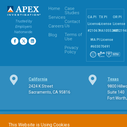
Home
Case
Studies
Services
CA PI
TX PI
OR PI
Trusted by
Contact
License
License
License
Us
Careers
Employers
#21067
#A10552601
#052194
Nationwide.
Terms of
Blog
Use
WA PI License
#603070491
Privacy
Policy
California
Texas
2424 K Street
9800 Hill
Sacramento, CA 95816
Suite 140
Fort Worth
This Website is Using Cookies
At
apexpi.com
, we utilize cookies to optimize your browsing
experience. While some cookies are necessary for the basic
Phone
functionality of the site, others assist us in analyzing usage