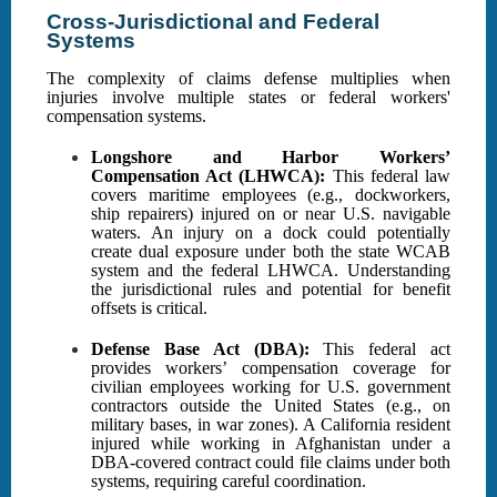
Cross-Jurisdictional and Federal
Systems
The complexity of claims defense multiplies when
injuries involve multiple states or federal workers'
compensation systems.
Longshore and Harbor Workers’
Compensation Act (LHWCA):
This federal law
covers maritime employees (e.g., dockworkers,
ship repairers) injured on or near U.S. navigable
waters. An injury on a dock could potentially
create dual exposure under both the state WCAB
system and the federal LHWCA. Understanding
the jurisdictional rules and potential for benefit
offsets is critical.
Defense Base Act (DBA):
This federal act
provides workers’ compensation coverage for
civilian employees working for U.S. government
contractors outside the United States (e.g., on
military bases, in war zones). A California resident
injured while working in Afghanistan under a
DBA-covered contract could file claims under both
systems, requiring careful coordination.