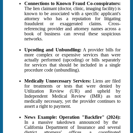
Connections to Known Fraud Co-conspirators:
The lien claimant (doctor, clinic, imaging facility) is
known to be associated with a specific applicant's
attorney who has a reputation for litigating
fraudulent or exaggerated claims. Cross-
referencing provider and attorney names across a
book of business can reveal these suspicious
networks.
Upcoding and Unbundling:
A provider bills for
more complex or expensive services than were
actually performed (upcoding) or bills separately
for services that should be included in a single
procedure code (unbundling).
Medically Unnecessary Services:
Liens are filed
for treatments or tests that were denied by
Utilization Review (UR) and upheld by
Independent Medical Review (IMR) as not
medically necessary, yet the provider continues to
assert a right to payment.
News Example: Operation "Backfire" (2024):
In a massive takedown announced by the
California Department of Insurance and several
district attorneys' offices, a coordinated