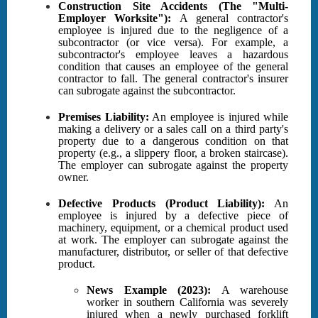
Construction Site Accidents (The "Multi-
Employer Worksite"):
A general contractor's
employee is injured due to the negligence of a
subcontractor (or vice versa). For example, a
subcontractor's employee leaves a hazardous
condition that causes an employee of the general
contractor to fall. The general contractor's insurer
can subrogate against the subcontractor.
Premises Liability:
An employee is injured while
making a delivery or a sales call on a third party's
property due to a dangerous condition on that
property (e.g., a slippery floor, a broken staircase).
The employer can subrogate against the property
owner.
Defective Products (Product Liability):
An
employee is injured by a defective piece of
machinery, equipment, or a chemical product used
at work. The employer can subrogate against the
manufacturer, distributor, or seller of that defective
product.
News Example (2023):
A warehouse
worker in southern California was severely
injured when a newly purchased forklift