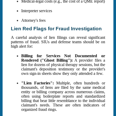
Medical-legal costs (e.g., the cost of a QME report)
Interpreter services
Attorney's fees
Lien Red Flags for Fraud Investigation
A careful analysis of lien filings can reveal significant
patterns of fraud. SIUs and defense teams should be on
high alert for:
Billing for Services Not Documented or
Rendered ("Ghost Billing"):
A provider files a
lien for dozens of physical therapy sessions, but the
claimant's deposition testimony or the provider's
own sign-in sheets show they only attended a few.
"Lien Factories":
Multiple, often hundreds or
thousands, of liens are filed by the same medical
entity or billing company across numerous claims,
often using boilerplate reports and standardized
billing that bear little resemblance to the individual
claimant's needs. These are often indicators of
organized fraud rings.