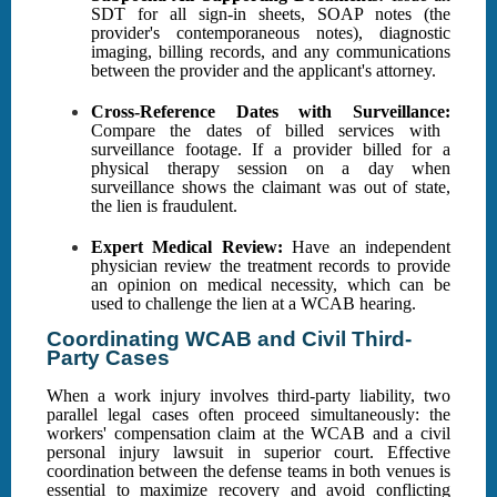
SDT for all sign-in sheets, SOAP notes (the
provider's contemporaneous notes), diagnostic
imaging, billing records, and any communications
between the provider and the applicant's attorney.
Cross-Reference Dates with Surveillance:
Compare the dates of billed services with
surveillance footage. If a provider billed for a
physical therapy session on a day when
surveillance shows the claimant was out of state,
the lien is fraudulent.
Expert Medical Review:
Have an independent
physician review the treatment records to provide
an opinion on medical necessity, which can be
used to challenge the lien at a WCAB hearing.
Coordinating WCAB and Civil Third-
Party Cases
When a work injury involves third-party liability, two
parallel legal cases often proceed simultaneously: the
workers' compensation claim at the WCAB and a civil
personal injury lawsuit in superior court. Effective
coordination between the defense teams in both venues is
essential to maximize recovery and avoid conflicting