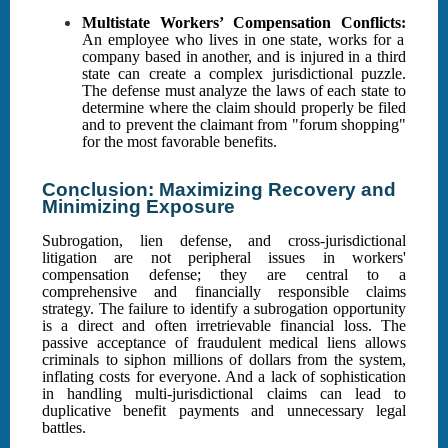
Multistate Workers’ Compensation Conflicts:
An employee who lives in one state, works for a
company based in another, and is injured in a third
state can create a complex jurisdictional puzzle.
The defense must analyze the laws of each state to
determine where the claim should properly be filed
and to prevent the claimant from "forum shopping"
for the most favorable benefits.
Conclusion: Maximizing Recovery and
Minimizing Exposure
Subrogation, lien defense, and cross-jurisdictional
litigation are not peripheral issues in workers'
compensation defense; they are central to a
comprehensive and financially responsible claims
strategy. The failure to identify a subrogation opportunity
is a direct and often irretrievable financial loss. The
passive acceptance of fraudulent medical liens allows
criminals to siphon millions of dollars from the system,
inflating costs for everyone. And a lack of sophistication
in handling multi-jurisdictional claims can lead to
duplicative benefit payments and unnecessary legal
battles.