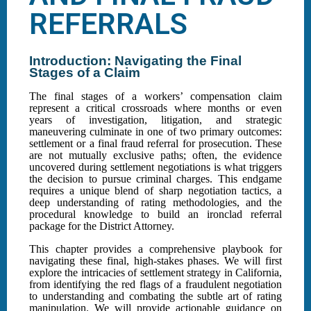
REFERRALS
Introduction: Navigating the Final
Stages of a Claim
The final stages of a workers’ compensation claim
represent a critical crossroads where months or even
years of investigation, litigation, and strategic
maneuvering culminate in one of two primary outcomes:
settlement or a final fraud referral for prosecution. These
are not mutually exclusive paths; often, the evidence
uncovered during settlement negotiations is what triggers
the decision to pursue criminal charges. This endgame
requires a unique blend of sharp negotiation tactics, a
deep understanding of rating methodologies, and the
procedural knowledge to build an ironclad referral
package for the District Attorney.
This chapter provides a comprehensive playbook for
navigating these final, high-stakes phases. We will first
explore the intricacies of settlement strategy in California,
from identifying the red flags of a fraudulent negotiation
to understanding and combating the subtle art of rating
manipulation. We will provide actionable guidance on