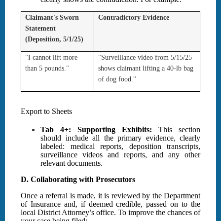
Claimant's Sworn
Contradictory Evidence
Statement
(Deposition, 5/1/25)
"I cannot lift more
"Surveillance video from 5/15/25
than 5 pounds."
shows claimant lifting a 40-lb bag
of dog food."
Export to Sheets
Tab 4+: Supporting Exhibits:
This section
should include all the primary evidence, clearly
labeled: medical reports, deposition transcripts,
surveillance videos and reports, and any other
relevant documents.
D. Collaborating with Prosecutors
Once a referral is made, it is reviewed by the Department
of Insurance and, if deemed credible, passed on to the
local District Attorney’s office. To improve the chances of
your case being filed: