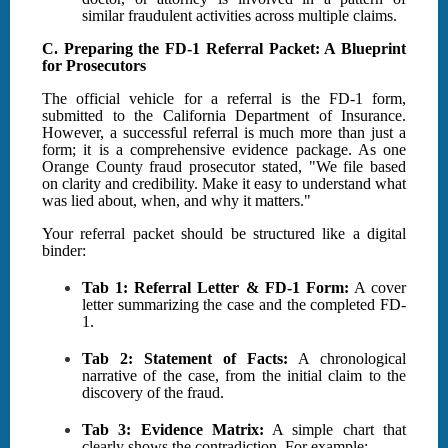
similar fraudulent activities across multiple claims.
C. Preparing the FD-1 Referral Packet: A Blueprint
for Prosecutors
The official vehicle for a referral is the FD-1 form,
submitted to the California Department of Insurance.
However, a successful referral is much more than just a
form; it is a comprehensive evidence package. As one
Orange County fraud prosecutor stated, "We file based
on clarity and credibility. Make it easy to understand what
was lied about, when, and why it matters."
Your referral packet should be structured like a digital
binder:
Tab 1: Referral Letter & FD-1 Form:
A cover
letter summarizing the case and the completed FD-
1.
Tab 2: Statement of Facts:
A chronological
narrative of the case, from the initial claim to the
discovery of the fraud.
Tab 3: Evidence Matrix:
A simple chart that
clearly shows the contradiction. For example: