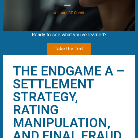
4 Hours CE Credit
Ready to see what you’ve learned?
Take the Test
THE ENDGAME A –
SETTLEMENT
STRATEGY,
RATING
MANIPULATION,
AND FINAL FRAUD