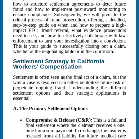
how to structure settlement agreements to deter future
fraud and how to implement post-award monitoring to
ensure compliance. Subsequently, we will pivot to the
critical process of fraud prosecution, offering a detailed,
step-by-step guide on when and how to prepare a high-
impact FD-1 fraud referral, what evidence prosecutors
need to see, and how to effectively collaborate with law
enforcement to turn your investigation into a conviction.
This is your guide to successfully closing out a claim,
whether at the negotiating table or in the courtroom.
Settlement Strategy in California
Workers' Compensation
Settlement is often seen as the final act of a claim, but the
way a case is resolved can either neutralize future risk or
perpetuate ongoing fraud. Understanding the different
settlement options and their strategic applications is
essential.
A. The Primary Settlement Options
Compromise & Release (C&R):
This is a full and
final settlement where the claimant receives a one-
time lump sum payment. In exchange, the insurer is
released from all liability for future medical care