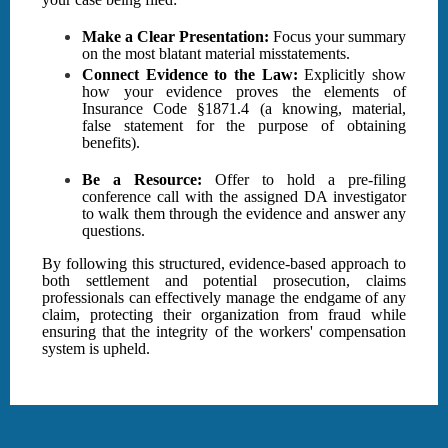
Make a Clear Presentation:
Focus your summary
on the most blatant material misstatements.
Connect Evidence to the Law:
Explicitly show
how your evidence proves the elements of
Insurance Code §1871.4 (a knowing, material,
false statement for the purpose of obtaining
benefits).
Be a Resource:
Offer to hold a pre-filing
conference call with the assigned DA investigator
to walk them through the evidence and answer any
questions.
By following this structured, evidence-based approach to
both settlement and potential prosecution, claims
professionals can effectively manage the endgame of any
claim, protecting their organization from fraud while
ensuring that the integrity of the workers' compensation
system is upheld.