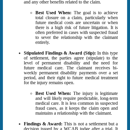
and any other benefits related to the claim.
Best Used When:
The goal is to achieve
total closure on a claim, particularly when
future medical costs are uncertain or when
there is a high risk of future litigation. It is
often preferred in cases with suspected fraud
to sever the relationship with the claimant
entirely.
Stipulated Findings & Award (Stip):
In this type
of settlement, the parties agree (stipulate) to the
level of permanent disability and the need for
future medical care. The claimant receives bi-
weekly permanent disability payments over a set
period, and their right to future medical treatment
for the injury remains open.
Best Used When:
The injury is legitimate
and will likely require predictable, long-term
medical care. It is less common in suspected
fraud cases, as it keeps the claim open and
maintains a relationship with the claimant.
Findings & Award:
This is not a settlement but a
decision issued by a WCAB judge after a trial. It