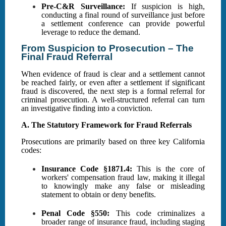
Pre-C&R Surveillance:
If suspicion is high,
conducting a final round of surveillance just before
a settlement conference can provide powerful
leverage to reduce the demand.
From Suspicion to Prosecution – The
Final Fraud Referral
When evidence of fraud is clear and a settlement cannot
be reached fairly, or even after a settlement if significant
fraud is discovered, the next step is a formal referral for
criminal prosecution. A well-structured referral can turn
an investigative finding into a conviction.
A. The Statutory Framework for Fraud Referrals
Prosecutions are primarily based on three key California
codes:
Insurance Code §1871.4:
This is the core of
workers' compensation fraud law, making it illegal
to knowingly make any false or misleading
statement to obtain or deny benefits.
Penal Code §550:
This code criminalizes a
broader range of insurance fraud, including staging