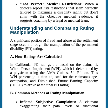
"Too Perfect" Medical Restrictions:
When a
doctor's report lists restrictions that seem perfectly
tailored to maximize a disability rating but don’t
align with the objective medical evidence, it
suggests coaching by a legal or medical team.
Understanding and Combating Rating
Manipulation
A significant portion of fraud and abuse at the settlement
stage occurs through the manipulation of the permanent
disability (PD) rating.
A. How Ratings Are Calculated
In California, PD ratings are based on the claimant’s
Whole Person Impairment (WPI), which is determined by
a physician using the AMA Guides, 5th Edition. This
WPI percentage is then adjusted for the claimant's age,
occupation, and Diminished Future Earning Capacity
(DFEC) to arrive at the final PD rating.
B. Common Methods of Rating Manipulation
Inflated Subjective Complaints:
A claimant
exaggerating their pain levels or functional