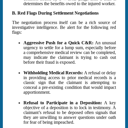
determines the benefits owed to the injured worker.
B. Red Flags During Settlement Negotiations
The negotiation process itself can be a rich source of
investigative intelligence. Be alert for the following red
flags:
Aggressive Push for a Quick C&R:
An unusual
urgency to settle for a lump sum, especially before
a comprehensive medical review can be completed,
may indicate the claimant is trying to cash out
before their fraud is exposed.
Withholding Medical Records:
A refusal or delay
in providing access to prior medical records is a
classic sign that the claimant is attempting to
conceal a pre-existing condition that would impact
apportionment.
Refusal to Participate in a Deposition:
A key
objective of a deposition is to lock in testimony. A
claimant’s refusal to be deposed often signals that
they are unwilling to answer questions under oath
for fear of being impeached.