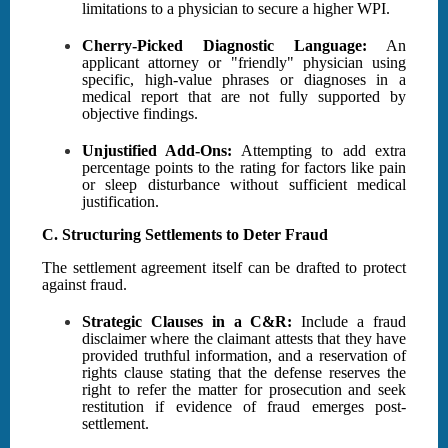
limitations to a physician to secure a higher WPI.
Cherry-Picked Diagnostic Language:
An
applicant attorney or "friendly" physician using
specific, high-value phrases or diagnoses in a
medical report that are not fully supported by
objective findings.
Unjustified Add-Ons:
Attempting to add extra
percentage points to the rating for factors like pain
or sleep disturbance without sufficient medical
justification.
C. Structuring Settlements to Deter Fraud
The settlement agreement itself can be drafted to protect
against fraud.
Strategic Clauses in a C&R:
Include a fraud
disclaimer where the claimant attests that they have
provided truthful information, and a reservation of
rights clause stating that the defense reserves the
right to refer the matter for prosecution and seek
restitution if evidence of fraud emerges post-
settlement.