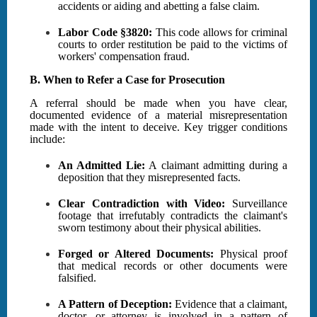
accidents or aiding and abetting a false claim.
Labor Code §3820:
This code allows for criminal
courts to order restitution be paid to the victims of
workers' compensation fraud.
B. When to Refer a Case for Prosecution
A referral should be made when you have clear,
documented evidence of a material misrepresentation
made with the intent to deceive. Key trigger conditions
include:
An Admitted Lie:
A claimant admitting during a
deposition that they misrepresented facts.
Clear Contradiction with Video:
Surveillance
footage that irrefutably contradicts the claimant's
sworn testimony about their physical abilities.
Forged or Altered Documents:
Physical proof
that medical records or other documents were
falsified.
A Pattern of Deception:
Evidence that a claimant,
doctor, or attorney is involved in a pattern of