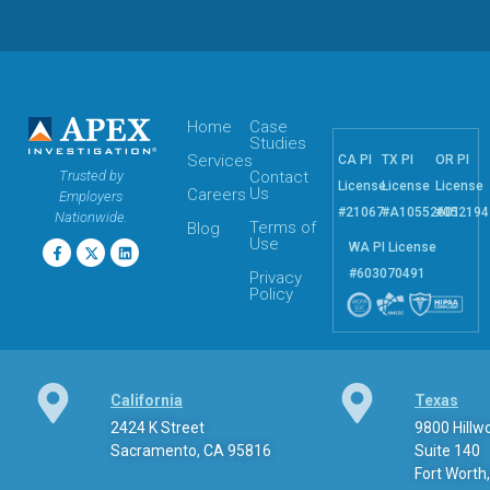
Home
Case
Studies
Services
CA PI
TX PI
OR PI
Trusted by
Contact
License
License
License
Us
Careers
Employers
#21067
#A10552601
#052194
Nationwide.
Terms of
Blog
Use
WA PI License
#603070491
Privacy
Policy
California
Texas
2424 K Street
9800 Hill
Sacramento, CA 95816
Suite 140
Fort Worth