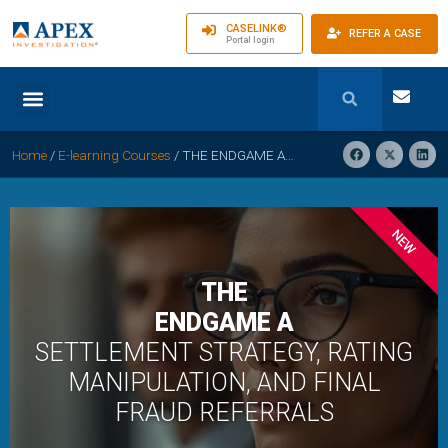
CASELINK®
REFER A CASE
Portal login
Home
/
E-learning Courses
/
THE ENDGAME A – SETTLEMENT STRATEGY, RATING MANIPULATION, AND FINAL FRAUD REFERRALS
NEW
THE
ENDGAME A
SETTLEMENT STRATEGY, RATING
MANIPULATION, AND FINAL
FRAUD REFERRALS