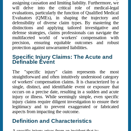
assigning causation and limiting liability. Furthermore, we
will delve into the critical role of medical-legal
evaluations, particularly the function of Qualified Medical
Evaluators (QMEs), in shaping the trajectory and
defensibility of diverse claim types. By mastering the
distinctions and applying tailored investigative and
defense strategies, claims professionals can navigate the
multifaceted world of workers' compensation with
precision, ensuring equitable outcomes and robust
protection against unwarranted liabilities.
Specific Injury Claims: The Acute and
Definable Event
The "specific injury" claim represents the most
straightforward and often intuitively understood category
of workers' compensation claims. It is characterized by a
single, distinct, and identifiable event or exposure that
occurs on a precise date, resulting in a sudden and acute
injury or illness. While seemingly simple, even specific
injury claims require diligent investigation to ensure their
legitimacy and to prevent exaggerated or fabricated
aspects from impacting the outcome.
Definition and Characteristics
A specific injury arises from an incident that is: