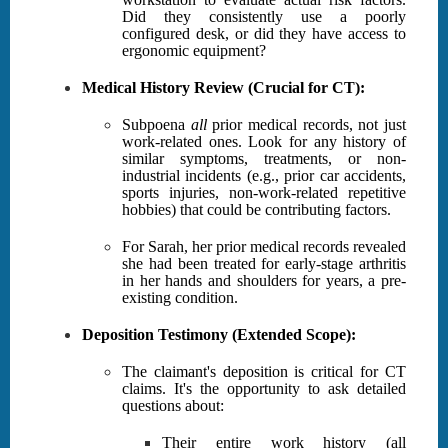
Did they consistently use a poorly
configured desk, or did they have access to
ergonomic equipment?
Medical History Review (Crucial for CT):
Subpoena
all
prior medical records, not just
work-related ones. Look for any history of
similar symptoms, treatments, or non-
industrial incidents (e.g., prior car accidents,
sports injuries, non-work-related repetitive
hobbies) that could be contributing factors.
For Sarah, her prior medical records revealed
she had been treated for early-stage arthritis
in her hands and shoulders for years, a pre-
existing condition.
Deposition Testimony (Extended Scope):
The claimant's deposition is critical for CT
claims. It's the opportunity to ask detailed
questions about:
Their entire work history (all