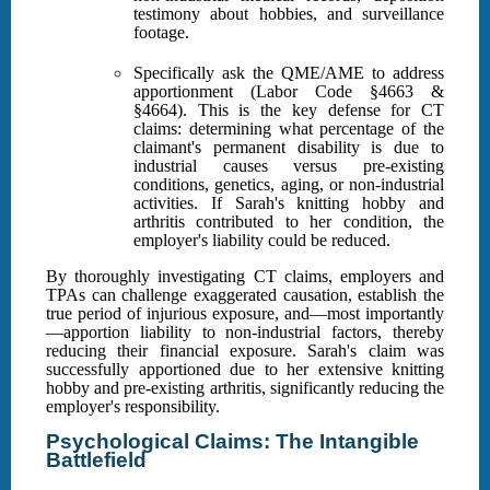
testimony about hobbies, and surveillance
footage.
Specifically ask the QME/AME to address
apportionment (Labor Code §4663 &
§4664). This is the key defense for CT
claims: determining what percentage of the
claimant's permanent disability is due to
industrial causes versus pre-existing
conditions, genetics, aging, or non-industrial
activities. If Sarah's knitting hobby and
arthritis contributed to her condition, the
employer's liability could be reduced.
By thoroughly investigating CT claims, employers and
TPAs can challenge exaggerated causation, establish the
true period of injurious exposure, and—most importantly
—apportion liability to non-industrial factors, thereby
reducing their financial exposure. Sarah's claim was
successfully apportioned due to her extensive knitting
hobby and pre-existing arthritis, significantly reducing the
employer's responsibility.
Psychological Claims: The Intangible
Battlefield