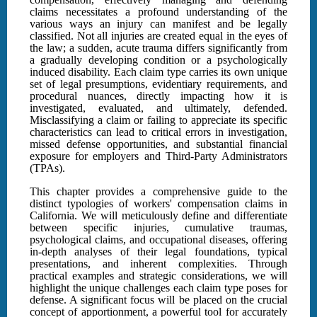
claims necessitates a profound understanding of the
various ways an injury can manifest and be legally
classified. Not all injuries are created equal in the eyes of
the law; a sudden, acute trauma differs significantly from
a gradually developing condition or a psychologically
induced disability. Each claim type carries its own unique
set of legal presumptions, evidentiary requirements, and
procedural nuances, directly impacting how it is
investigated, evaluated, and ultimately, defended.
Misclassifying a claim or failing to appreciate its specific
characteristics can lead to critical errors in investigation,
missed defense opportunities, and substantial financial
exposure for employers and Third-Party Administrators
(TPAs).
This chapter provides a comprehensive guide to the
distinct typologies of workers' compensation claims in
California. We will meticulously define and differentiate
between specific injuries, cumulative traumas,
psychological claims, and occupational diseases, offering
in-depth analyses of their legal foundations, typical
presentations, and inherent complexities. Through
practical examples and strategic considerations, we will
highlight the unique challenges each claim type poses for
defense. A significant focus will be placed on the crucial
concept of apportionment, a powerful tool for accurately