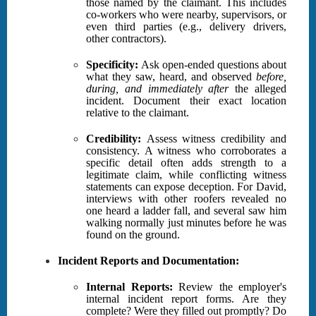
those named by the claimant. This includes
co-workers who were nearby, supervisors, or
even third parties (e.g., delivery drivers,
other contractors).
Specificity:
Ask open-ended questions about
what they saw, heard, and observed
before,
during, and immediately after
the alleged
incident. Document their exact location
relative to the claimant.
Credibility:
Assess witness credibility and
consistency. A witness who corroborates a
specific detail often adds strength to a
legitimate claim, while conflicting witness
statements can expose deception. For David,
interviews with other roofers revealed no
one heard a ladder fall, and several saw him
walking normally just minutes before he was
found on the ground.
Incident Reports and Documentation:
Internal Reports:
Review the employer's
internal incident report forms. Are they
complete? Were they filled out promptly? Do