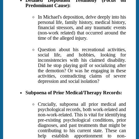
Detailed Deposition Testimony (Focus on
Predominant Cause):
In Michael's deposition, delve deeply into his
personal life, family history, medical history,
financial stressors, and any traumatic events
(non-work related) that occurred around the
time of the alleged injury.
Question about his recreational activities,
social life, and hobbies, looking for
inconsistencies with his claimed disability.
Did he stop playing golf or socializing after
the demotion? Or was he engaging in these
activities, contradicting claims of severe
depression and social isolation?
Subpoena of Prior Medical/Therapy Records:
Crucially, subpoena all prior medical and
psychological records, both work-related and
non-work-related. This is vital for identifying
pre-existing psychological conditions, prior
diagnoses, and past treatments that might be
contributing to his current state. These can
help establish apportionment to non-