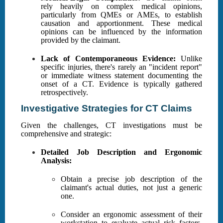
rely heavily on complex medical opinions,
particularly from QMEs or AMEs, to establish
causation and apportionment. These medical
opinions can be influenced by the information
provided by the claimant.
Lack of Contemporaneous Evidence:
Unlike
specific injuries, there's rarely an "incident report"
or immediate witness statement documenting the
onset of a CT. Evidence is typically gathered
retrospectively.
Investigative Strategies for CT Claims
Given the challenges, CT investigations must be
comprehensive and strategic:
Detailed Job Description and Ergonomic
Analysis:
Obtain a precise job description of the
claimant's actual duties, not just a generic
one.
Consider an ergonomic assessment of their
workstation to evaluate actual risk factors.