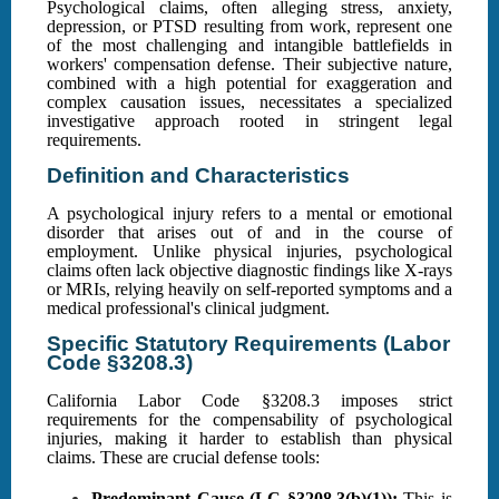
Psychological claims, often alleging stress, anxiety,
depression, or PTSD resulting from work, represent one
of the most challenging and intangible battlefields in
workers' compensation defense. Their subjective nature,
combined with a high potential for exaggeration and
complex causation issues, necessitates a specialized
investigative approach rooted in stringent legal
requirements.
Definition and Characteristics
A psychological injury refers to a mental or emotional
disorder that arises out of and in the course of
employment. Unlike physical injuries, psychological
claims often lack objective diagnostic findings like X-rays
or MRIs, relying heavily on self-reported symptoms and a
medical professional's clinical judgment.
Specific Statutory Requirements (Labor
Code §3208.3)
California Labor Code §3208.3 imposes strict
requirements for the compensability of psychological
injuries, making it harder to establish than physical
claims. These are crucial defense tools:
Predominant Cause (LC §3208.3(b)(1)):
This is