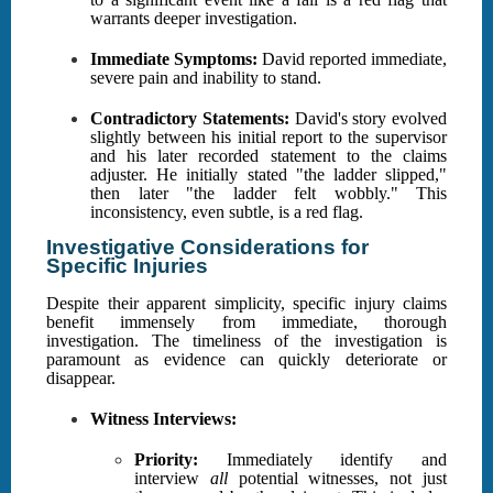
warrants deeper investigation.
Immediate Symptoms:
David reported immediate,
severe pain and inability to stand.
Contradictory Statements:
David's story evolved
slightly between his initial report to the supervisor
and his later recorded statement to the claims
adjuster. He initially stated "the ladder slipped,"
then later "the ladder felt wobbly." This
inconsistency, even subtle, is a red flag.
Investigative Considerations for
Specific Injuries
Despite their apparent simplicity, specific injury claims
benefit immensely from immediate, thorough
investigation. The timeliness of the investigation is
paramount as evidence can quickly deteriorate or
disappear.
Witness Interviews:
Priority:
Immediately identify and
interview
all
potential witnesses, not just