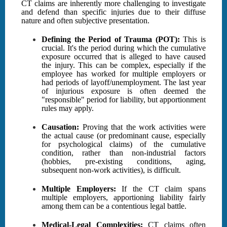
CT claims are inherently more challenging to investigate
and defend than specific injuries due to their diffuse
nature and often subjective presentation.
Defining the Period of Trauma (POT):
This is
crucial. It's the period during which the cumulative
exposure occurred that is alleged to have caused
the injury. This can be complex, especially if the
employee has worked for multiple employers or
had periods of layoff/unemployment. The last year
of injurious exposure is often deemed the
"responsible" period for liability, but apportionment
rules may apply.
Causation:
Proving that the work activities were
the actual cause (or predominant cause, especially
for psychological claims) of the cumulative
condition, rather than non-industrial factors
(hobbies, pre-existing conditions, aging,
subsequent non-work activities), is difficult.
Multiple Employers:
If the CT claim spans
multiple employers, apportioning liability fairly
among them can be a contentious legal battle.
Medical-Legal Complexities:
CT claims often