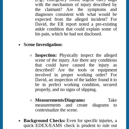
with the mechanism of injury described by
the claimant? Are the symptoms and
diagnoses consistent with what would be
expected from the alleged incident? For
David, the ER report noted a pre-existing
ankle condition that could explain some of
his pain, which he had not disclosed.
Scene Investigation:
Inspection:
Physically inspect the alleged
scene of the injury. Are there any conditions
that could have caused the injury as
described? Are the tools or equipment
involved in proper working order? For
David, an inspection of the ladder found it to
be in perfect working condition, secured
properly, and no signs of slipping.
Measurements/Diagrams:
Take
measurements and create diagrams to
contextualize the scene.
Background Checks:
Even for specific injuries, a
quick EDEX/EAMS check is prudent to rule out