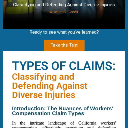
Classifying and Defending Against Diverse Injuries
4 Hours CE Credit
Ready to see what you’ve learned?
Take the Test
TYPES OF CLAIMS:
Classifying and
Defending Against
Diverse Injuries
Introduction: The Nuances of Workers'
Compensation Claim Types
In the intricate landscape of California workers'
compensation, effectively managing and defending