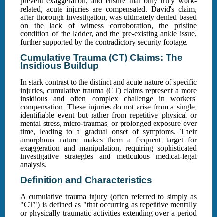
prevent exaggeration, and ensure that only truly work-
related, acute injuries are compensated. David's claim,
after thorough investigation, was ultimately denied based
on the lack of witness corroboration, the pristine
condition of the ladder, and the pre-existing ankle issue,
further supported by the contradictory security footage.
Cumulative Trauma (CT) Claims: The
Insidious Buildup
In stark contrast to the distinct and acute nature of specific
injuries, cumulative trauma (CT) claims represent a more
insidious and often complex challenge in workers'
compensation. These injuries do not arise from a single,
identifiable event but rather from repetitive physical or
mental stress, micro-traumas, or prolonged exposure over
time, leading to a gradual onset of symptoms. Their
amorphous nature makes them a frequent target for
exaggeration and manipulation, requiring sophisticated
investigative strategies and meticulous medical-legal
analysis.
Definition and Characteristics
A cumulative trauma injury (often referred to simply as
"CT") is defined as "that occurring as repetitive mentally
or physically traumatic activities extending over a period