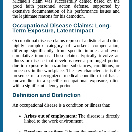
Michael's claim was successfully denied based on the
good faith personnel action defense, supported by
extensive documentation of his performance issues and
the legitimate reasons for his demotion.
Occupational Disease Claims: Long-
Term Exposure, Latent Impact
Occupational disease claims represent a distinct and often
highly complex category of workers' compensation,
differing significantly from specific injuries and even
cumulative traumas. These claims typically involve an
illness or disease that develops over a prolonged period
due to exposure to hazardous substances, conditions, or
processes in the workplace. The key characteristic is the
presence of a recognized medical condition that has a
known link to a specific occupational exposure, often
with a significant latency period.
Definition and Distinction
An occupational disease is a condition or illness that:
Arises out of employment:
The disease is directly
linked to the work environment.
Develops over time:
It is not the result of a single,