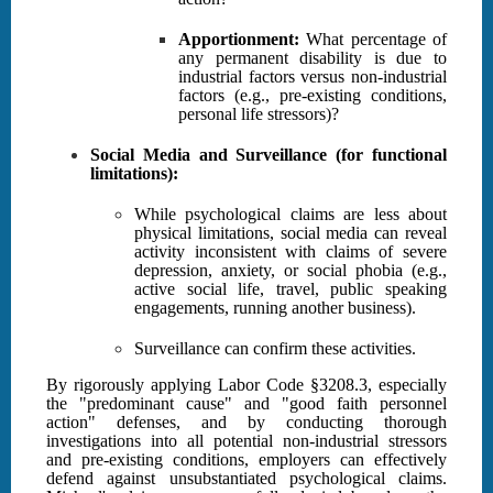
Apportionment:
What percentage of
any permanent disability is due to
industrial factors versus non-industrial
factors (e.g., pre-existing conditions,
personal life stressors)?
Social Media and Surveillance (for functional
limitations):
While psychological claims are less about
physical limitations, social media can reveal
activity inconsistent with claims of severe
depression, anxiety, or social phobia (e.g.,
active social life, travel, public speaking
engagements, running another business).
Surveillance can confirm these activities.
By rigorously applying Labor Code §3208.3, especially
the "predominant cause" and "good faith personnel
action" defenses, and by conducting thorough
investigations into all potential non-industrial stressors
and pre-existing conditions, employers can effectively
defend against unsubstantiated psychological claims.