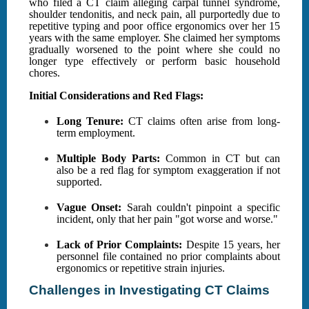
who filed a CT claim alleging carpal tunnel syndrome,
shoulder tendonitis, and neck pain, all purportedly due to
repetitive typing and poor office ergonomics over her 15
years with the same employer. She claimed her symptoms
gradually worsened to the point where she could no
longer type effectively or perform basic household
chores.
Initial Considerations and Red Flags:
Long Tenure:
CT claims often arise from long-
term employment.
Multiple Body Parts:
Common in CT but can
also be a red flag for symptom exaggeration if not
supported.
Vague Onset:
Sarah couldn't pinpoint a specific
incident, only that her pain "got worse and worse."
Lack of Prior Complaints:
Despite 15 years, her
personnel file contained no prior complaints about
ergonomics or repetitive strain injuries.
Challenges in Investigating CT Claims