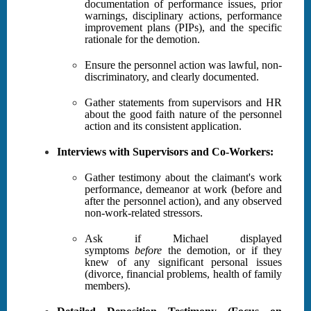
documentation of performance issues, prior
warnings, disciplinary actions, performance
improvement plans (PIPs), and the specific
rationale for the demotion.
Ensure the personnel action was lawful, non-
discriminatory, and clearly documented.
Gather statements from supervisors and HR
about the good faith nature of the personnel
action and its consistent application.
Interviews with Supervisors and Co-Workers:
Gather testimony about the claimant's work
performance, demeanor at work (before and
after the personnel action), and any observed
non-work-related stressors.
Ask if Michael displayed
symptoms
before
the demotion, or if they
knew of any significant personal issues
(divorce, financial problems, health of family
members).