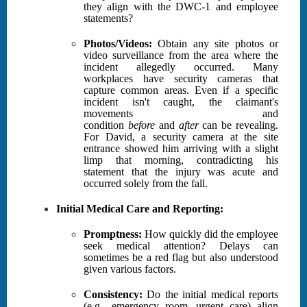
they align with the DWC-1 and employee
statements?
Photos/Videos:
Obtain any site photos or
video surveillance from the area where the
incident allegedly occurred. Many
workplaces have security cameras that
capture common areas. Even if a specific
incident isn't caught, the claimant's
movements and
condition
before
and
after
can be revealing.
For David, a security camera at the site
entrance showed him arriving with a slight
limp that morning, contradicting his
statement that the injury was acute and
occurred solely from the fall.
Initial Medical Care and Reporting:
Promptness:
How quickly did the employee
seek medical attention? Delays can
sometimes be a red flag but also understood
given various factors.
Consistency:
Do the initial medical reports
(e.g., emergency room, urgent care) align