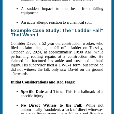
A sudden impact to the head from falling
equipment
An acute allergic reaction to a chemical spill
Example Case Study: The "Ladder Fall"
That Wasn't
Consider David, a 52-year-old construction worker, who
filed a claim alleging he fell off a ladder on Tuesday,
October 27, 2024, at approximately 10:30 AM, while
performing roofing repairs at a construction site. He
claimed he fractured his ankle and sustained a head
injury. His supervisor filed a DWC-1 form, but stated he
did not witness the fall, only saw David on the ground
afterwards.
Initial Considerations and Red Flags:
Specific Date and Time:
This is a hallmark of a
specific injury.
No Direct Witness to the Fall:
While not
automatically fraudulent, a lack of direct witnesses
to a significant event like a fall is a red flag that