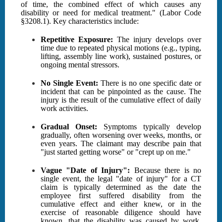
of time, the combined effect of which causes any
disability or need for medical treatment." (Labor Code
§3208.1). Key characteristics include:
Repetitive Exposure:
The injury develops over
time due to repeated physical motions (e.g., typing,
lifting, assembly line work), sustained postures, or
ongoing mental stressors.
No Single Event:
There is no one specific date or
incident that can be pinpointed as the cause. The
injury is the result of the cumulative effect of daily
work activities.
Gradual Onset:
Symptoms typically develop
gradually, often worsening over weeks, months, or
even years. The claimant may describe pain that
"just started getting worse" or "crept up on me."
Vague "Date of Injury":
Because there is no
single event, the legal "date of injury" for a CT
claim is typically determined as the date the
employee first suffered disability from the
cumulative effect and either knew, or in the
exercise of reasonable diligence should have
known, that the disability was caused by work.