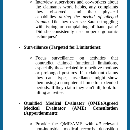
Interview supervisors and co-workers about
the claimant's work habits, any complaints
they observed, and their physical
capabilities
during the period of alleged
trauma
. Did they ever see Sarah struggling
with typing or complaining of hand pain?
Did she consistently use proper ergonomic
techniques?
Surveillance (Targeted for Limitations):
Focus surveillance on activities that
contradict claimed functional limitations,
especially those related to repetitive motions
or prolonged postures. If a claimant claims
they can't type, surveillance might show
them using a computer at home for extended
periods. If they claim they can't lift, look for
lifting activities.
Qualified Medical Evaluator (QME)/Agreed
Medical Evaluator (AME) Consultation
(Apportionment):
Provide the QME/AME with
all
relevant
non-industrial medical records, deposition