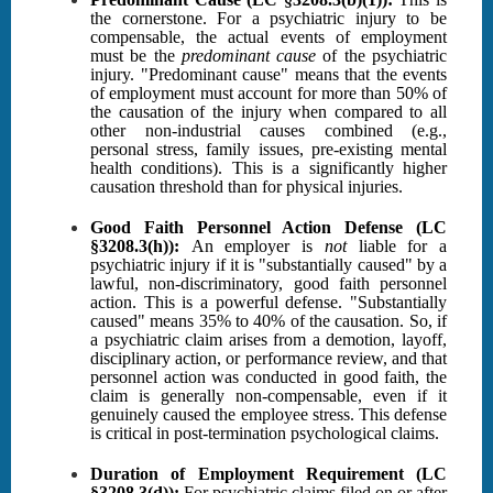
the cornerstone. For a psychiatric injury to be
compensable, the actual events of employment
must be the
predominant cause
of the psychiatric
injury. "Predominant cause" means that the events
of employment must account for more than 50% of
the causation of the injury when compared to all
other non-industrial causes combined (e.g.,
personal stress, family issues, pre-existing mental
health conditions). This is a significantly higher
causation threshold than for physical injuries.
Good Faith Personnel Action Defense (LC
§3208.3(h)):
An employer is
not
liable for a
psychiatric injury if it is "substantially caused" by a
lawful, non-discriminatory, good faith personnel
action. This is a powerful defense. "Substantially
caused" means 35% to 40% of the causation. So, if
a psychiatric claim arises from a demotion, layoff,
disciplinary action, or performance review, and that
personnel action was conducted in good faith, the
claim is generally non-compensable, even if it
genuinely caused the employee stress. This defense
is critical in post-termination psychological claims.
Duration of Employment Requirement (LC
§3208.3(d)):
For psychiatric claims filed on or after