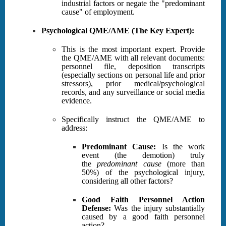
industrial factors or negate the "predominant
cause" of employment.
Psychological QME/AME (The Key Expert):
This is the most important expert. Provide
the QME/AME with all relevant documents:
personnel file, deposition transcripts
(especially sections on personal life and prior
stressors), prior medical/psychological
records, and any surveillance or social media
evidence.
Specifically instruct the QME/AME to
address:
Predominant Cause:
Is the work
event (the demotion) truly
the
predominant cause
(more than
50%) of the psychological injury,
considering all other factors?
Good Faith Personnel Action
Defense:
Was the injury substantially
caused by a good faith personnel
action?