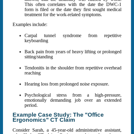
This often correlates with the date the DWC-1
form is filed or the date they first sought medical
treatment for the work-related symptoms.
Examples include:
Carpal tunnel syndrome from repetitive
keyboarding
Back pain from years of heavy lifting or prolonged
sitting/standing
Tendonitis in the shoulder from repetitive overhead
reaching
Hearing loss from prolonged noise exposure.
Psychological stress from a high-pressure,
emotionally demanding job over an extended
period.
Example Case Study: The "Office
Ergonomics" CT Claim
Consider Sarah, a 45-year-old administrative assistant,