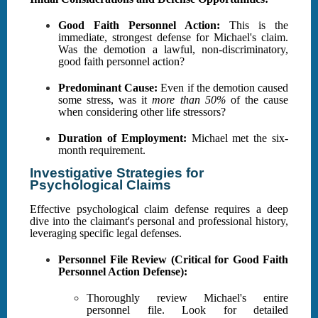
Good Faith Personnel Action:
This is the
immediate, strongest defense for Michael's claim.
Was the demotion a lawful, non-discriminatory,
good faith personnel action?
Predominant Cause:
Even if the demotion caused
some stress, was it
more than 50%
of the cause
when considering other life stressors?
Duration of Employment:
Michael met the six-
month requirement.
Investigative Strategies for
Psychological Claims
Effective psychological claim defense requires a deep
dive into the claimant's personal and professional history,
leveraging specific legal defenses.
Personnel File Review (Critical for Good Faith
Personnel Action Defense):
Thoroughly review Michael's entire
personnel file. Look for detailed