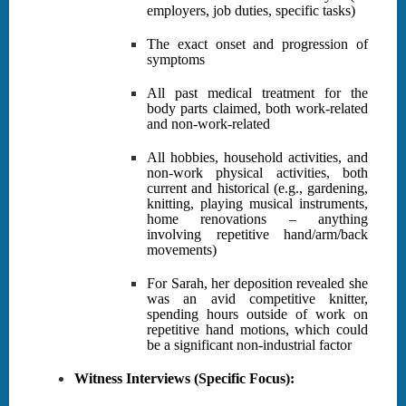
employers, job duties, specific tasks)
The exact onset and progression of
symptoms
All past medical treatment for the
body parts claimed, both work-related
and non-work-related
All hobbies, household activities, and
non-work physical activities, both
current and historical (e.g., gardening,
knitting, playing musical instruments,
home renovations – anything
involving repetitive hand/arm/back
movements)
For Sarah, her deposition revealed she
was an avid competitive knitter,
spending hours outside of work on
repetitive hand motions, which could
be a significant non-industrial factor
Witness Interviews (Specific Focus):