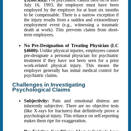
July 16, 1993, the employee must have been
employed by the employer for at least six months
to be compensable. There is a narrow exception if
the injury results from a sudden and extraordinary
employment event (e.g., witnessing a traumatic
death at work). This prevents claims from short-
term employees.
No Pre-Designation of Treating Physician (LC
§4600):
Unlike physical injuries, employees cannot
pre-designate a personal physician for psychiatric
treatment if they have not been seen for a prior
work-related physical injury. This means the
employer generally has initial medical control for
psychiatric claims.
Challenges in Investigating
Psychological Claims
Subjectivity:
Pain and emotional distress are
inherently subjective. There are no objective tests
(like X-rays for fractures) that definitively prove a
psychological injury. This reliance on self-reporting
makes them ripe for exaggeration.