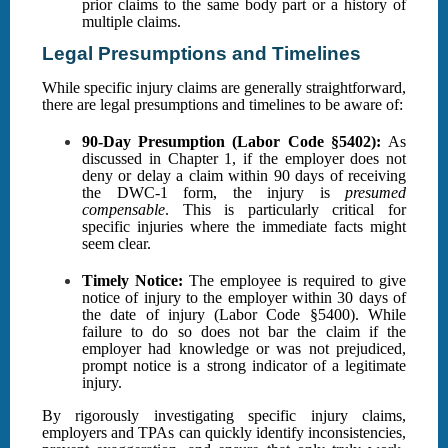
prior claims to the same body part or a history of
multiple claims.
Legal Presumptions and Timelines
While specific injury claims are generally straightforward,
there are legal presumptions and timelines to be aware of:
90-Day Presumption (Labor Code §5402):
As
discussed in Chapter 1, if the employer does not
deny or delay a claim within 90 days of receiving
the DWC-1 form, the injury is
presumed
compensable
. This is particularly critical for
specific injuries where the immediate facts might
seem clear.
Timely Notice:
The employee is required to give
notice of injury to the employer within 30 days of
the date of injury (Labor Code §5400). While
failure to do so does not bar the claim if the
employer had knowledge or was not prejudiced,
prompt notice is a strong indicator of a legitimate
injury.
By rigorously investigating specific injury claims,
employers and TPAs can quickly identify inconsistencies,