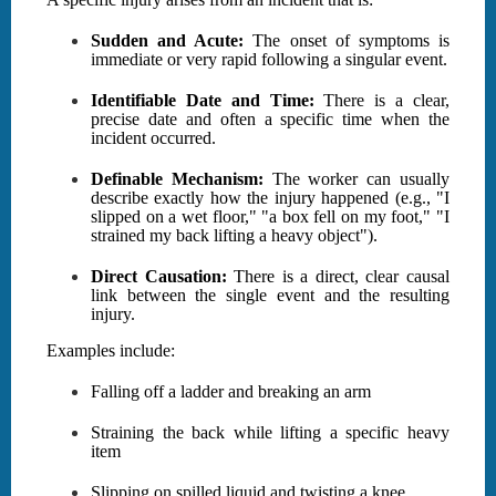
Sudden and Acute:
The onset of symptoms is
immediate or very rapid following a singular event.
Identifiable Date and Time:
There is a clear,
precise date and often a specific time when the
incident occurred.
Definable Mechanism:
The worker can usually
describe exactly how the injury happened (e.g., "I
slipped on a wet floor," "a box fell on my foot," "I
strained my back lifting a heavy object").
Direct Causation:
There is a direct, clear causal
link between the single event and the resulting
injury.
Examples include:
Falling off a ladder and breaking an arm
Straining the back while lifting a specific heavy
item
Slipping on spilled liquid and twisting a knee