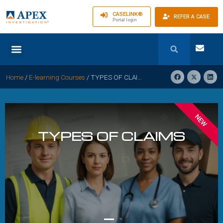
CASELINK®
REFER A CASE
Portal login
Home
/
E-learning Courses
/
TYPES OF CLAIMS: Classifying and Defending Against Diverse Injuries
NEW
TYPES OF CLAIMS