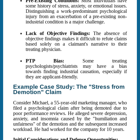
Pre-Existing Conditions:
Most individuals have
some history of stress, anxiety, or emotional issues.
Distinguishing a work-predominant psychological
injury from an exacerbation of a pre-existing non-
industrial condition is a major challenge.
Lack of Objective Findings:
The absence of
objective findings makes it difficult to refute claims
based solely on a claimant's narrative to their
treating physician.
PTP Bias:
Some treating
psychologists/psychiatrists may have a bias
towards finding industrial causation, especially if
they are applicant-friendly.
Example Case Study: The "Stress from
Demotion" Claim
Consider Michael, a 55-year-old marketing manager, who
filed a psychological claim after being demoted due to
poor performance reviews. He alleged severe depression,
anxiety, and insomnia caused by the "humiliation and
unfairness" of the demotion and the subsequent increased
workload. He had worked for the company for 10 years.
Initial Considerations and Defense Opportunities: