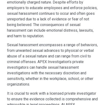
emotionally charged nature. Despite efforts by
employers to educate employees and enforce policies,
sexual harassment continues to occur and often goes
unreported due to a lack of evidence or fear of not
being believed. The consequences of sexual
harassment can include emotional distress, lawsuits,
and harm to reputation.
Sexual harassment encompasses a range of behaviors,
from unwanted sexual advances to physical or verbal
abuse of a sexual nature and can range from civil to
criminal offenses. APEX Investigation’s private
investigators can handle sexual harassment
investigations with the necessary discretion and
sensitivity, whether in the workplace, school, or other
organizations.
It is crucial to work with a licensed private investigator
to ensure the evidence collected is comprehensive and
admissible in legal proceedings. At APEX