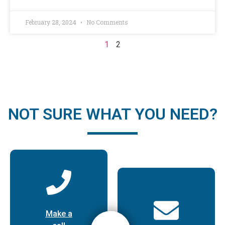
February 28, 2024
No Comments
1
2
NOT SURE WHAT YOU NEED?
Make a