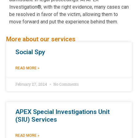
Investigation®, with the right evidence, many cases can
be resolved in favor of the victim, allowing them to
move forward and put the experience behind them.
More about our services
Social Spy
READ MORE »
February 27, 2024
No Comments
APEX Special Investigations Unit
(SIU) Services
READ MORE »