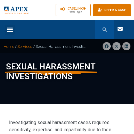
CASELINK®
REFER A CASE
Portal login
Home
/
Services
/
Sexual Harassment Investigations
SEXUAL HARASSMENT
INVESTIGATIONS
Investigating sexual harassment cases requires
sensitivity, expertise, and impartiality due to their