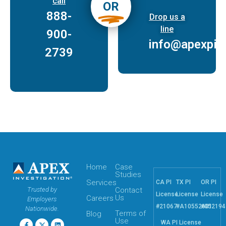
call
OR
888-
Drop us a
line
900-
info@apexpi.
2739
Home
Case
Studies
Services
CA PI
TX PI
OR PI
Trusted by
Contact
License
License
License
Us
Careers
Employers
#21067
#A10552601
#052194
Nationwide.
Terms of
Blog
Use
WA PI License