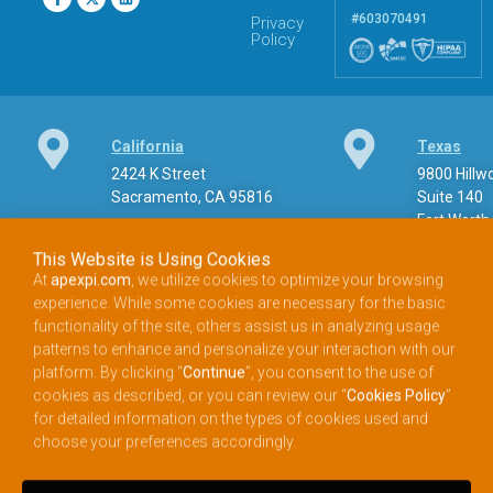
#603070491
Privacy
Policy
California
Texas
2424 K Street
9800 Hill
Sacramento, CA 95816
Suite 140
Fort Worth
This Website is Using Cookies
At
apexpi.com
, we utilize cookies to optimize your browsing
experience. While some cookies are necessary for the basic
Phone
functionality of the site, others assist us in analyzing usage
patterns to enhance and personalize your interaction with our
888.900.APEX (2739) Toll-free phone
platform. By clicking “
Continue
”, you consent to the use of
cookies as described, or you can review our “
Cookies Policy
”
for detailed information on the types of cookies used and
choose your preferences accordingly.
Email
info@apexpi.com​