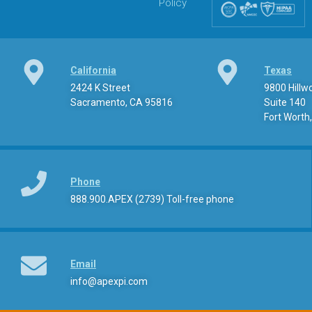
Policy
California
Texas
2424 K Street
9800 Hill
Sacramento, CA 95816
Suite 140
Fort Worth
Phone
888.900.APEX (2739) Toll-free phone
Email
info@apexpi.com​