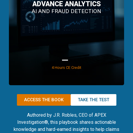
ADVANCE ANALYTICS
AI AND FRAUD DETECTION
4 Hours CE Credit
ACCESS THE BOOK
TAKE THE TEST
Authored by J.R. Robles, CEO of APEX
Investigation®, this playbook shares actionable
knowledge and hard-earned insights to help claims