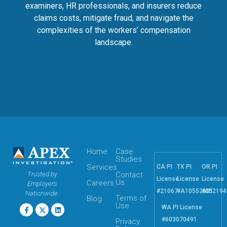
examiners, HR professionals, and insurers reduce
claims costs, mitigate fraud, and navigate the
complexities of the workers’ compensation
landscape.
Home
Case
Studies
Services
CA PI
TX PI
OR PI
Trusted by
Contact
License
License
License
Us
Careers
Employers
#21067
#A10552601
#052194
Nationwide.
Terms of
Blog
Use
WA PI License
#603070491
Privacy