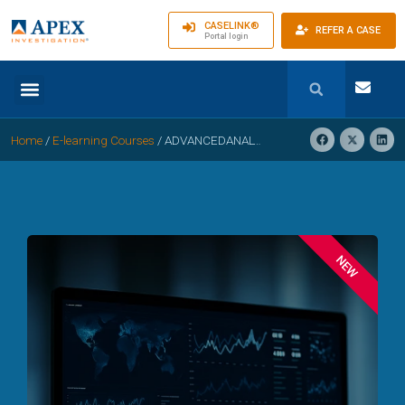
CASELINK®
REFER A CASE
Portal login
Home
/
E-learning Courses
/
ADVANCEDANALYTICS, AI, AND PREDICTIVE FRAUD DETECTION IN WORKERS’COMPENSATION
NEW