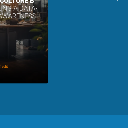
 CULTURE B
ZING A DATA-
 AWARENESS
redit