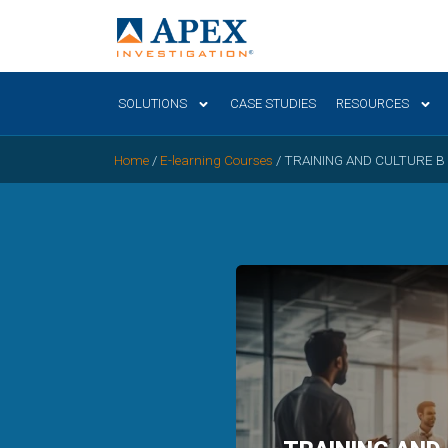
SOLUTIONS
CASE STUDIES
RESOURCES
Home
/
E-learning Courses
/
TRAINING AND CULTURE B