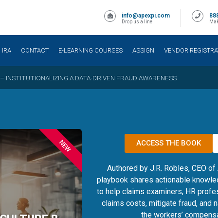
info@apexpi.com
88
Drop us a line
Mak
IRA
CONTACT
E-LEARNING COURSES
ASSIGN
VENDOR REGISTRA
 – INSTITUTIONALIZING A DATA-DRIVEN FRAUD AWARENESS
NEW
ACCESS THE BOOK
Authored by J.R. Robles, CEO of
playbook shares actionable knowle
to help claims examiners, HR profe
claims costs, mitigate fraud, and 
the workers’ compensa