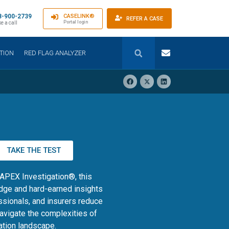
8-900-2739
CASELINK®
REFER A CASE
Portal login
e a call
TION
RED FLAG ANALYZER
TAKE THE TEST
 APEX Investigation®, this
dge and hard-earned insights
ssionals, and insurers reduce
navigate the complexities of
tion landscape.