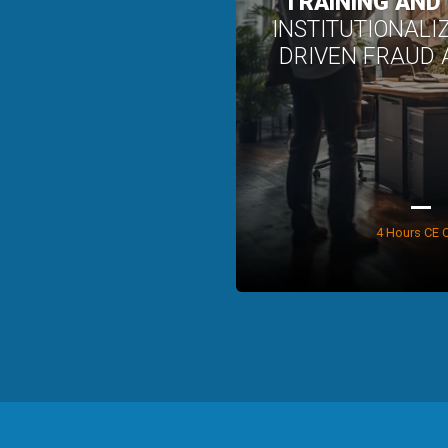
TRAINING AND
INSTITUTIONALI
DRIVEN FRAUD
4 Hours CE C