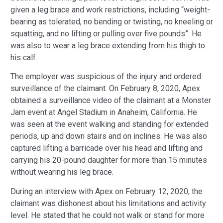
given a leg brace and work restrictions, including “weight-
bearing as tolerated, no bending or twisting, no kneeling or
squatting, and no lifting or pulling over five pounds”. He
was also to wear a leg brace extending from his thigh to
his calf.
The employer was suspicious of the injury and ordered
surveillance of the claimant. On February 8, 2020, Apex
obtained a surveillance video of the claimant at a Monster
Jam event at Angel Stadium in Anaheim, California. He
was seen at the event walking and standing for extended
periods, up and down stairs and on inclines. He was also
captured lifting a barricade over his head and lifting and
carrying his 20-pound daughter for more than 15 minutes
without wearing his leg brace.
During an interview with Apex on February 12, 2020, the
claimant was dishonest about his limitations and activity
level. He stated that he could not walk or stand for more