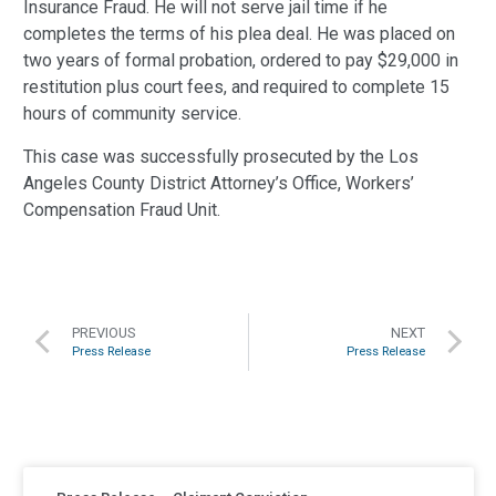
Insurance Fraud. He will not serve jail time if he
completes the terms of his plea deal. He was placed on
two years of formal probation, ordered to pay $29,000 in
restitution plus court fees, and required to complete 15
hours of community service.
This case was successfully prosecuted by the Los
Angeles County District Attorney’s Office, Workers’
Compensation Fraud Unit.
PREVIOUS
NEXT
Press Release
Press Release