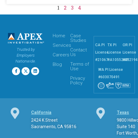
1
2
3
4
Home
Case
Studies
Services
CA PI
TX PI
OR PI
Trusted by
Contact
License
License
License
Us
Careers
Employers
#21067
#A10552601
#052194
Nationwide.
Terms of
Blog
Use
WA PI License
#603070491
Privacy
Policy
California
Texas
2424 K Street
9800 Hill
Sacramento, CA 95816
Suite 140
Fort Worth