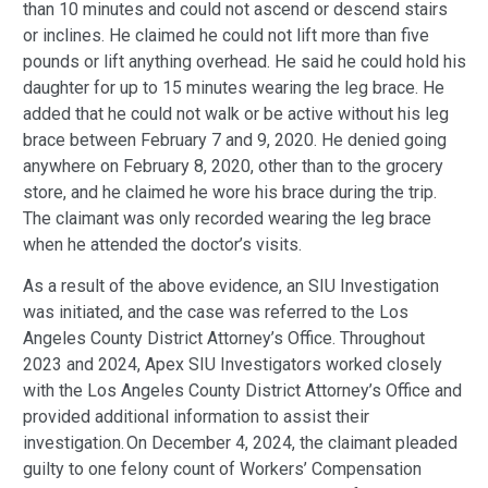
than 10 minutes and could not ascend or descend stairs
or inclines. He claimed he could not lift more than five
pounds or lift anything overhead. He said he could hold his
daughter for up to 15 minutes wearing the leg brace. He
added that he could not walk or be active without his leg
brace between February 7 and 9, 2020. He denied going
anywhere on February 8, 2020, other than to the grocery
store, and he claimed he wore his brace during the trip.
The claimant was only recorded wearing the leg brace
when he attended the doctor’s visits.
As a result of the above evidence, an SIU Investigation
was initiated, and the case was referred to the Los
Angeles County District Attorney’s Office.
Throughout
2023 and 2024, Apex SIU Investigators worked closely
with the Los Angeles County District Attorney’s Office and
provided additional information to assist their
investigation.
On December 4, 2024, the claimant pleaded
guilty to one felony count of Workers’ Compensation