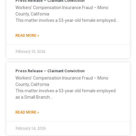
Press Release – Claimant Conviction
Workers’ Compensation Insurance Fraud – Mono
County, California
This matter involves a 53-year-old female employed…
READ MORE »
February 19, 2026
Press Release – Claimant Conviction
Workers’ Compensation Insurance Fraud – Mono
County, California
This matter involves a 53-year-old female employed
as a Small Branch…
READ MORE »
February 14, 2026