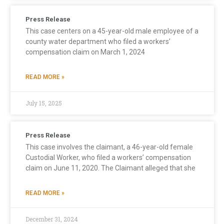
Press Release
This case centers on a 45-year-old male employee of a
county water department who filed a workers’
compensation claim on March 1, 2024
READ MORE »
July 15, 2025
Press Release
This case involves the claimant, a 46-year-old female
Custodial Worker, who filed a workers’ compensation
claim on June 11, 2020. The Claimant alleged that she
READ MORE »
December 31, 2024