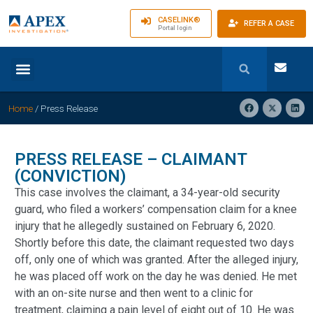
CASELINK®
REFER A CASE
Portal login
Home
/
Press Release
PRESS RELEASE – CLAIMANT
(CONVICTION)
This case involves the claimant, a 34-year-old security
guard, who filed a workers’ compensation claim for a knee
injury that he allegedly sustained on February 6, 2020.
Shortly before this date, the claimant requested two days
off, only one of which was granted. After the alleged injury,
he was placed off work on the day he was denied. He met
with an on-site nurse and then went to a clinic for
treatment, claiming a pain level of eight out of 10. He was