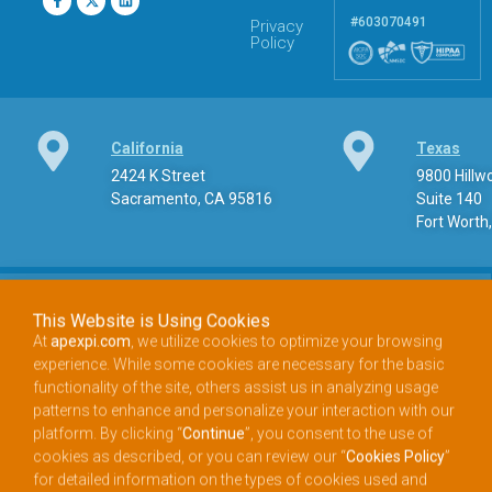
#603070491
Privacy
Policy
California
Texas
2424 K Street
9800 Hill
Sacramento, CA 95816
Suite 140
Fort Worth
This Website is Using Cookies
At
apexpi.com
, we utilize cookies to optimize your browsing
experience. While some cookies are necessary for the basic
Phone
functionality of the site, others assist us in analyzing usage
888.900.APEX (2739) Toll-free phone
patterns to enhance and personalize your interaction with our
platform. By clicking “
Continue
”, you consent to the use of
cookies as described, or you can review our “
Cookies Policy
”
for detailed information on the types of cookies used and
Email
choose your preferences accordingly.
info@apexpi.com​