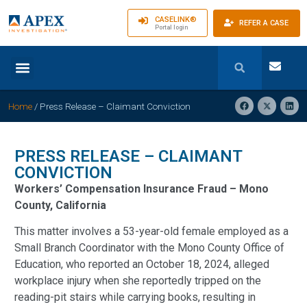
CASELINK®
REFER A CASE
Portal login
Home
/
Press Release – Claimant Conviction
PRESS RELEASE – CLAIMANT
CONVICTION
Workers’ Compensation Insurance Fraud – Mono
County, California
This matter involves a 53-year-old female employed as a
Small Branch Coordinator with the Mono County Office of
Education, who reported an October 18, 2024, alleged
workplace injury when she reportedly tripped on the
reading-pit stairs while carrying books, resulting in