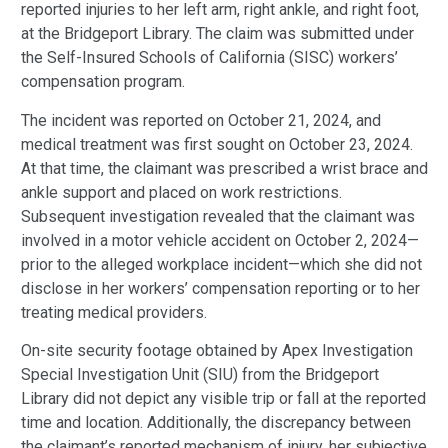
reported injuries to her left arm, right ankle, and right foot,
at the Bridgeport Library. The claim was submitted under
the Self-Insured Schools of California (SISC) workers’
compensation program.
The incident was reported on October 21, 2024, and
medical treatment was first sought on October 23, 2024.
At that time, the claimant was prescribed a wrist brace and
ankle support and placed on work restrictions.
Subsequent investigation revealed that the claimant was
involved in a motor vehicle accident on October 2, 2024—
prior to the alleged workplace incident—which she did not
disclose in her workers’ compensation reporting or to her
treating medical providers.
On-site security footage obtained by Apex Investigation
Special Investigation Unit (SIU) from the Bridgeport
Library did not depict any visible trip or fall at the reported
time and location. Additionally, the discrepancy between
the claimant’s reported mechanism of injury, her subjective