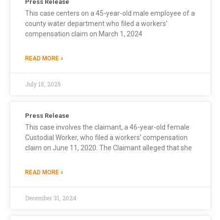
Press Release
This case centers on a 45-year-old male employee of a
county water department who filed a workers’
compensation claim on March 1, 2024
READ MORE »
July 15, 2025
Press Release
This case involves the claimant, a 46-year-old female
Custodial Worker, who filed a workers’ compensation
claim on June 11, 2020. The Claimant alleged that she
READ MORE »
December 31, 2024