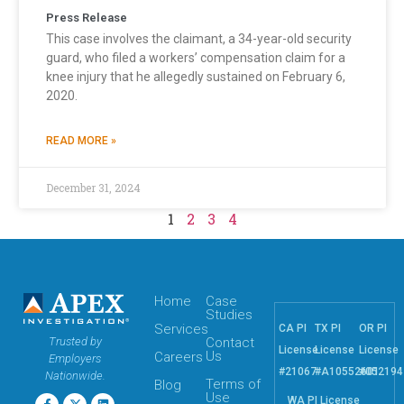
Press Release
This case involves the claimant, a 34-year-old security
guard, who filed a workers’ compensation claim for a
knee injury that he allegedly sustained on February 6,
2020.
READ MORE »
December 31, 2024
1
2
3
4
Home
Case
Studies
Services
CA PI
TX PI
OR PI
Trusted by
Contact
License
License
License
Us
Careers
Employers
#21067
#A10552601
#052194
Nationwide.
Terms of
Blog
Use
WA PI License