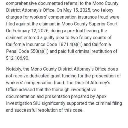
comprehensive documented referral to the Mono County
District Attorney’s Office. On May 15, 2025, two felony
charges for workers’ compensation insurance fraud were
filed against the claimant in Mono County Superior Court.
On February 12, 2026, during a pre-trial hearing, the
claimant entered a guilty plea to two felony counts of
California Insurance Code 1871.4(a)(1) and California
Penal Code 550(a)(1) and paid full criminal restitution of
$12,106,90.
Notably, the Mono County District Attorney’s Office does
not receive dedicated grant funding for the prosecution of
workers’ compensation fraud. The District Attorney’s
Office advised that the thorough investigative
documentation and presentation prepared by Apex
Investigation SIU significantly supported the criminal filing
and successful resolution of this case.