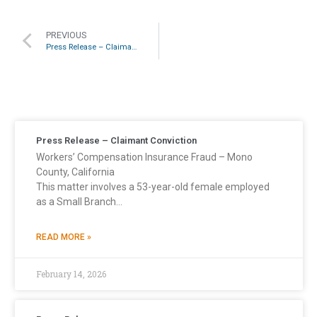
PREVIOUS
Press Release – Claimant Conviction
Press Release – Claimant Conviction
Workers’ Compensation Insurance Fraud – Mono
County, California
This matter involves a 53-year-old female employed
as a Small Branch…
READ MORE »
February 14, 2026