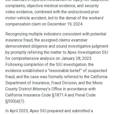
complaints, objective medical evidence, and security
video evidence, combined with the undisclosed prior
motor-vehicle accident, led to the denial of the workers’
compensation claim on December 19, 2024.
Recognizing multiple indicators consistent with potential
insurance fraud, the assigned claims examiner
demonstrated diligence and sound investigative judgment
by promptly referring the matter to Apex Investigation SIU
for comprehensive analysis on January 28, 2025.
Following completion of the SIU investigation, the
evidence established a “reasonable belief” of suspected
fraud, and the case was formally referred to the California
Department of Insurance, Fraud Division, and the Mono
County District Attorney’s Office in accordance with
California Insurance Code §1871.4 and Penal Code
§550(a)(1).
In April 2025, Apex SIU prepared and submitted a