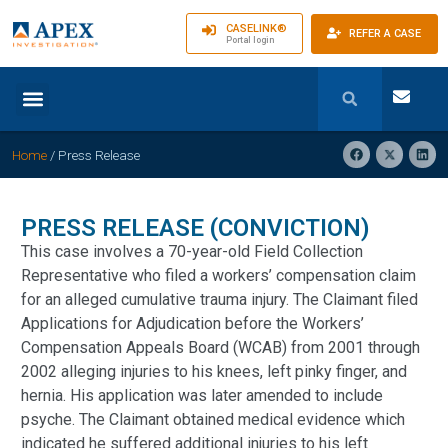
CASELINK®
REFER A CASE
Portal login
Home
/
Press Release
PRESS RELEASE (CONVICTION)
This case involves a 70-year-old Field Collection
Representative who filed a workers’ compensation claim
for an alleged cumulative trauma injury. The Claimant filed
Applications for Adjudication before the Workers’
Compensation Appeals Board (WCAB) from 2001 through
2002 alleging injuries to his knees, left pinky finger, and
hernia. His application was later amended to include
psyche. The Claimant obtained medical evidence which
indicated he suffered additional injuries to his left