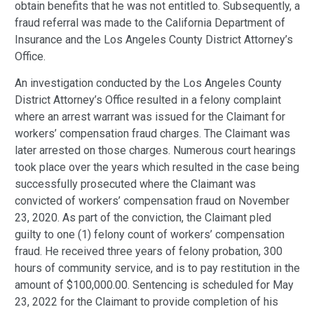
obtain benefits that he was not entitled to. Subsequently, a
fraud referral was made to the California Department of
Insurance and the Los Angeles County District Attorney’s
Office.
An investigation conducted by the Los Angeles County
District Attorney’s Office resulted in a felony complaint
where an arrest warrant was issued for the Claimant for
workers’ compensation fraud charges. The Claimant was
later arrested on those charges. Numerous court hearings
took place over the years which resulted in the case being
successfully prosecuted where the Claimant was
convicted of workers’ compensation fraud on November
23, 2020. As part of the conviction, the Claimant pled
guilty to one (1) felony count of workers’ compensation
fraud. He received three years of felony probation, 300
hours of community service, and is to pay restitution in the
amount of $100,000.00. Sentencing is scheduled for May
23, 2022 for the Claimant to provide completion of his