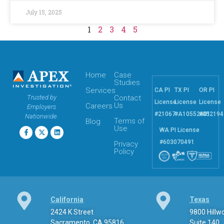
July 15, 2025
1
2
3
4
5
Home
Case
Studies
Services
CA PI
TX PI
OR PI
Trusted by
Contact
License
License
License
Us
Careers
Employers
#21067
#A10552601
#052194
Nationwide.
Terms of
Blog
Use
WA PI License
#603070491
Privacy
Policy
California
Texas
2424 K Street
9800 Hill
Sacramento, CA 95816
Suite 140