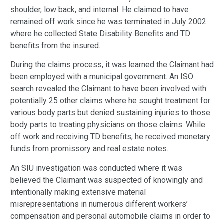
shoulder, low back, and internal. He claimed to have
remained off work since he was terminated in July 2002
where he collected State Disability Benefits and TD
benefits from the insured.
During the claims process, it was learned the Claimant had
been employed with a municipal government. An ISO
search revealed the Claimant to have been involved with
potentially 25 other claims where he sought treatment for
various body parts but denied sustaining injuries to those
body parts to treating physicians on those claims. While
off work and receiving TD benefits, he received monetary
funds from promissory and real estate notes.
An SIU investigation was conducted where it was
believed the Claimant was suspected of knowingly and
intentionally making extensive material
misrepresentations in numerous different workers’
compensation and personal automobile claims in order to