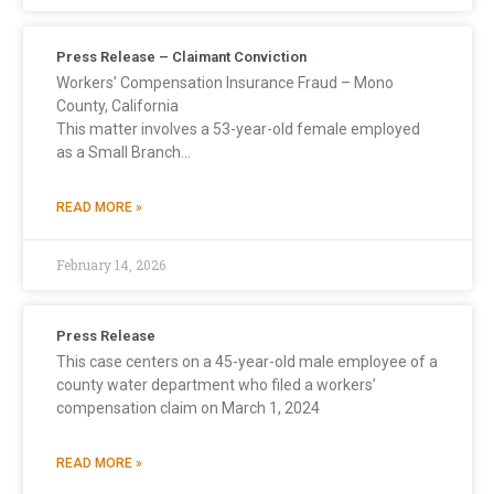
Press Release – Claimant Conviction
Workers’ Compensation Insurance Fraud – Mono
County, California
This matter involves a 53-year-old female employed
as a Small Branch…
READ MORE »
February 14, 2026
Press Release
This case centers on a 45-year-old male employee of a
county water department who filed a workers’
compensation claim on March 1, 2024
READ MORE »