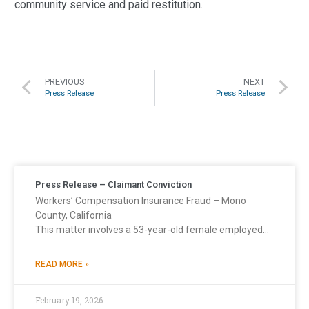
community service and paid restitution.
PREVIOUS
NEXT
Press Release
Press Release
Press Release – Claimant Conviction
Workers’ Compensation Insurance Fraud – Mono
County, California
This matter involves a 53-year-old female employed…
READ MORE »
February 19, 2026