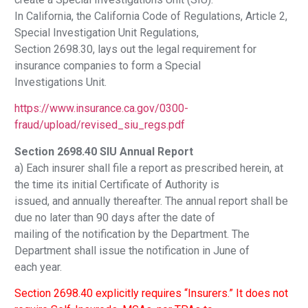
In California, the California Code of Regulations, Article 2,
Special Investigation Unit Regulations,
Section 2698.30, lays out the legal requirement for
insurance companies to form a Special
Investigations Unit.
https://www.insurance.ca.gov/0300-
fraud/upload/revised_siu_regs.pdf
Section 2698.40 SIU Annual Report
a) Each insurer shall file a report as prescribed herein, at
the time its initial Certificate of Authority is
issued, and annually thereafter. The annual report shall be
due no later than 90 days after the date of
mailing of the notification by the Department. The
Department shall issue the notification in June of
each year.
Section 2698.40 explicitly requires “Insurers.” It does not