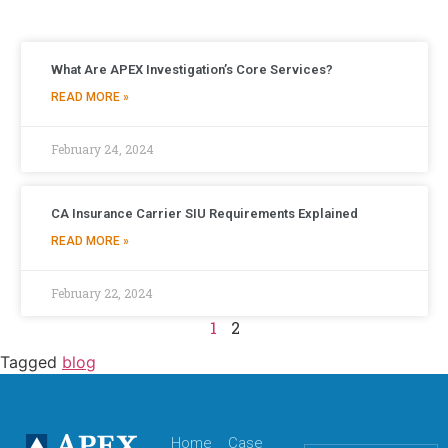
What Are APEX Investigation’s Core Services?
READ MORE »
February 24, 2024
CA Insurance Carrier SIU Requirements Explained
READ MORE »
February 22, 2024
1
2
Tagged
blog
Home
Case