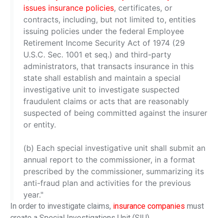
issues insurance policies
, certificates, or
contracts, including, but not limited to, entities
issuing policies under the federal Employee
Retirement Income Security Act of 1974 (29
U.S.C. Sec. 1001 et seq.) and third-party
administrators, that transacts insurance in this
state shall establish and maintain a special
investigative unit to investigate suspected
fraudulent claims or acts that are reasonably
suspected of being committed against the insurer
or entity.
(b) Each special investigative unit shall submit an
annual report to the commissioner, in a format
prescribed by the commissioner, summarizing its
anti-fraud plan and activities for the previous
year."
In order to investigate claims,
insurance companies
must
create a Special Investigations Unit (SIU).