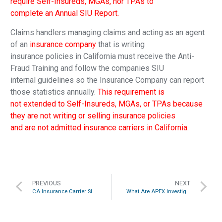
require Self-Insureds, MGAs, nor TPAs to
complete an Annual SIU Report.
Claims handlers managing claims and acting as an agent
of an
insurance company
that is writing
insurance policies in California must receive the Anti-
Fraud Training and follow the companies SIU
internal guidelines so the Insurance Company can report
those statistics annually.
This requirement is
not extended to Self-Insureds, MGAs, or TPAs because
they are not writing or selling insurance policies
and are not admitted insurance carriers in California.
PREVIOUS
NEXT
CA Insurance Carrier SIU Requirements Explained
What Are APEX Investigation’s Core Services?