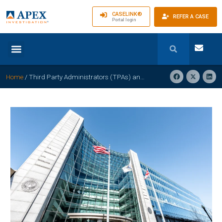
CASELINK®
REFER A CASE
Portal login
Home
/
Third Party Administrators (TPAs) and Private Self-Insured Employers are NOT regulated by the Department of Insurance