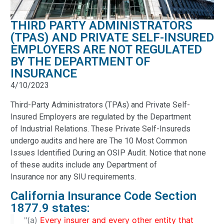
THIRD PARTY ADMINISTRATORS
(TPAS) AND PRIVATE SELF-INSURED
EMPLOYERS ARE NOT REGULATED
BY THE DEPARTMENT OF
INSURANCE
4/10/2023
Third-Party Administrators (TPAs) and Private Self-
Insured Employers are regulated by the Department
of Industrial Relations. These Private Self-Insureds
undergo audits and here are The 10 Most Common
Issues Identified During an OSIP Audit. Notice that none
of these audits include any Department of
Insurance nor any SIU requirements.
California Insurance Code Section
1877.9 states:
"(a)
Every insurer and every other entity that