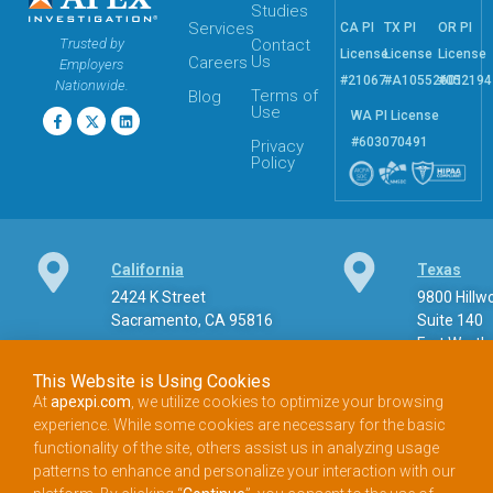
Studies
Services
CA PI
TX PI
OR PI
Trusted by
Contact
License
License
License
Us
Careers
Employers
#21067
#A10552601
#052194
Nationwide.
Terms of
Blog
Use
WA PI License
#603070491
Privacy
Policy
California
Texas
2424 K Street
9800 Hill
Sacramento, CA 95816
Suite 140
Fort Worth
This Website is Using Cookies
At
apexpi.com
, we utilize cookies to optimize your browsing
experience. While some cookies are necessary for the basic
Phone
functionality of the site, others assist us in analyzing usage
patterns to enhance and personalize your interaction with our
888.900.APEX (2739) Toll-free phone