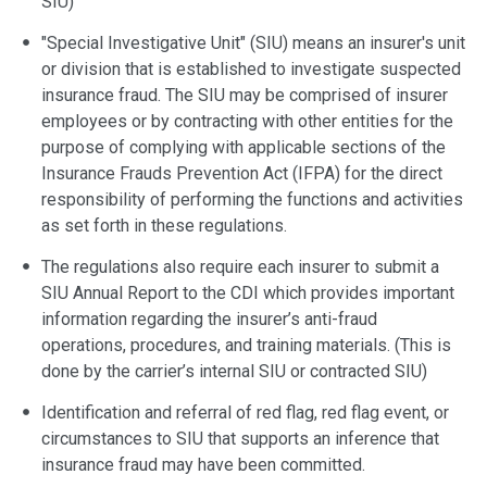
SIU)
"Special Investigative Unit" (SIU) means an insurer's unit
or division that is established to investigate suspected
insurance fraud. The SIU may be comprised of insurer
employees or by contracting with other entities for the
purpose of complying with applicable sections of the
Insurance Frauds Prevention Act (IFPA) for the direct
responsibility of performing the functions and activities
as set forth in these regulations.
The regulations also require each insurer to submit a
SIU Annual Report to the CDI which provides important
information regarding the insurer’s anti-fraud
operations, procedures, and training materials. (This is
done by the carrier’s internal SIU or contracted SIU)
Identification and referral of red flag, red flag event, or
circumstances to SIU that supports an inference that
insurance fraud may have been committed.