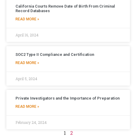
California Courts Remove Date of Birth From Criminal
Record Databases
READ MORE »
April 16, 2024
SOC2 Type II Compliance and Certification
READ MORE »
April 5, 2024
Private Investigators and the Importance of Preparation
READ MORE »
February 24, 2024
1
2