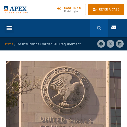
CASELINK®
REFER A CASE
Portal login
Home
/
CA Insurance Carrier SIU Requirements Explained