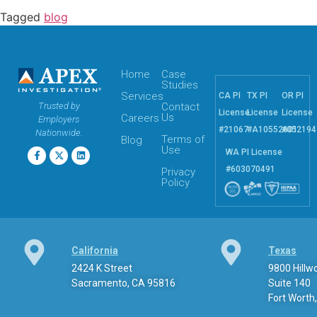
Tagged
blog
Home
Case
Studies
Services
CA PI
TX PI
OR PI
Trusted by
Contact
License
License
License
Us
Careers
Employers
#21067
#A10552601
#052194
Nationwide.
Terms of
Blog
Use
WA PI License
#603070491
Privacy
Policy
California
Texas
2424 K Street
9800 Hill
Sacramento, CA 95816
Suite 140
Fort Worth