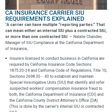
CA INSURANCE CARRIER SIU
REQUIREMENTS EXPLAINED
“
A carrier can have multiple “reporting parties.” That
can mean either an internal SIU plus a contracted SIU,
or more than one contracted SIU
. — Natalie Chandler,
Manager of SIU Compliance at the California Department
of Insurance,
Insurers licensed to conduct business in California are
required by California Insurance Code Sections
1875.20-24 and California Code of Regulations, Title 10,
Sections 2698.30 - .43 to establish and maintain
Special Investigative Units (SIU) that identify and refer
suspected workers’ compensation insurance fraud to
both, the California Department of Insurance (CDI) and
the California County District Attorney’s Office (DA).
(This is done by the carrier’s internal SIU or contracted