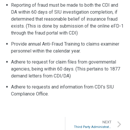
Reporting of fraud must be made to both the CDI and
DA within 60 days of SIU investigation completion, if
determined that reasonable belief of insurance fraud
exists. (This is done by submission of the online eFD-1
through the fraud portal with CDI)
Provide annual Anti-Fraud Training to claims examiner
personnel within the calendar year.
Adhere to request for claim files from governmental
agencies, being within 60 days. (This pertains to 1877
demand letters from CDI/DA)
Adhere to requests and information from CDI’s SIU
Compliance Office.
NEXT
Third Party Administrators (TPAs) and Private Self-Insured Employers are NOT regulated by the Department of Insurance