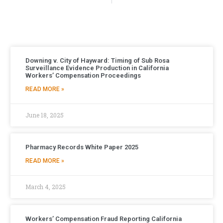
Downing v. City of Hayward: Timing of Sub Rosa
Surveillance Evidence Production in California
Workers’ Compensation Proceedings
READ MORE »
June 18, 2025
Pharmacy Records White Paper 2025
READ MORE »
March 4, 2025
Workers’ Compensation Fraud Reporting California