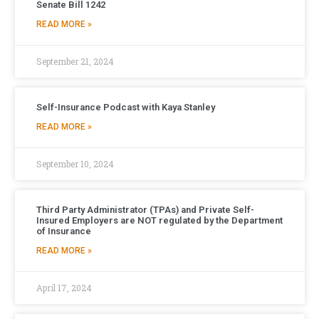
Senate Bill 1242
READ MORE »
September 21, 2024
Self-Insurance Podcast with Kaya Stanley
READ MORE »
September 10, 2024
Third Party Administrator (TPAs) and Private Self-
Insured Employers are NOT regulated by the Department
of Insurance
READ MORE »
April 17, 2024